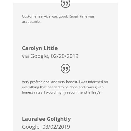
Customer service was good. Repair time was
acceptable.
Carolyn Little
via Google, 02/20/2019
Very professional and very honest. I was informed on
everything that needed to be done and I was given
honest rates. I would highly recommend Jeffrey’s.
Lauralee Golightly
Google, 03/02/2019