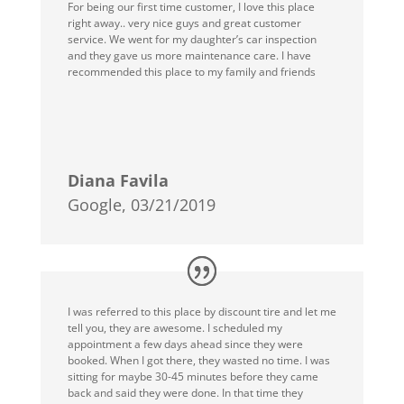
For being our first time customer, I love this place
right away.. very nice guys and great customer
service. We went for my daughter’s car inspection
and they gave us more maintenance care. I have
recommended this place to my family and friends
Diana Favila
Google, 03/21/2019
I was referred to this place by discount tire and let me
tell you, they are awesome. I scheduled my
appointment a few days ahead since they were
booked. When I got there, they wasted no time. I was
sitting for maybe 30-45 minutes before they came
back and said they were done. In that time they