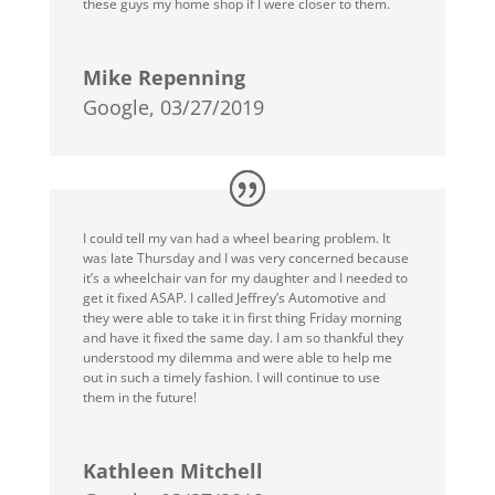
these guys my home shop if I were closer to them.
Mike Repenning
Google, 03/27/2019
I could tell my van had a wheel bearing problem. It
was late Thursday and I was very concerned because
it’s a wheelchair van for my daughter and I needed to
get it fixed ASAP. I called Jeffrey’s Automotive and
they were able to take it in first thing Friday morning
and have it fixed the same day. I am so thankful they
understood my dilemma and were able to help me
out in such a timely fashion. I will continue to use
them in the future!
Kathleen Mitchell