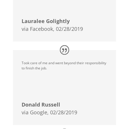
Lauralee Golightly
via Facebook, 02/28/2019
Took care of me and went beyond their responsibility
to finish the job.
Donald Russell
via Google, 02/28/2019