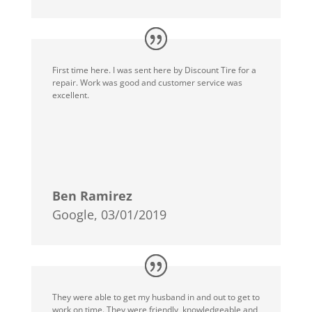
First time here. I was sent here by Discount Tire for a
repair. Work was good and customer service was
excellent.
Ben Ramirez
Google, 03/01/2019
They were able to get my husband in and out to get to
work on time. They were friendly, knowledgeable and