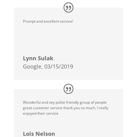
Prompt and excellent service!
Lynn Sulak
Google, 03/15/2019
Wonderful and vey polite friendly group of people
great customer service thank you so much. I really
enjoyed their service
Lois Nelson