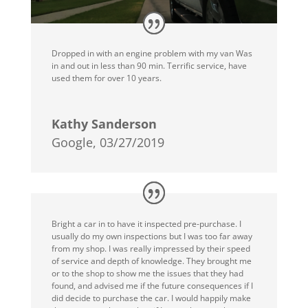
Dropped in with an engine problem with my van Was
in and out in less than 90 min. Terrific service, have
used them for over 10 years.
Kathy Sanderson
Google, 03/27/2019
Bright a car in to have it inspected pre-purchase. I
usually do my own inspections but I was too far away
from my shop. I was really impressed by their speed
of service and depth of knowledge. They brought me
or to the shop to show me the issues that they had
found, and advised me if the future consequences if I
did decide to purchase the car. I would happily make