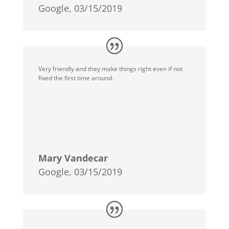
Google, 03/15/2019
Very friendly and they make things right even if not
fixed the first time around.
Mary Vandecar
Google, 03/15/2019