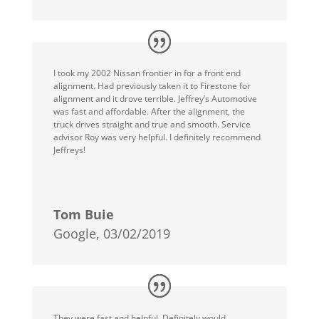
I took my 2002 Nissan frontier in for a front end
alignment. Had previously taken it to Firestone for
alignment and it drove terrible. Jeffrey’s Automotive
was fast and affordable. After the alignment, the
truck drives straight and true and smooth. Service
advisor Roy was very helpful. I definitely recommend
Jeffreys!
Tom Buie
Google, 03/02/2019
They were fast and helpful. Definitely would