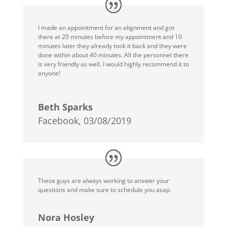
I made an appointment for an alignment and got
there at 20 minutes before my appointment and 10
minutes later they already took it back and they were
done within about 40 minutes. All the personnel there
is very friendly as well. I would highly recommend it to
anyone!
Beth Sparks
Facebook, 03/08/2019
These guys are always working to answer your
questions and make sure to schedule you asap.
Nora Hosley