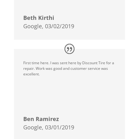
Beth Kirthi
Google, 03/02/2019
First time here. I was sent here by Discount Tire for a
repair. Work was good and customer service was
excellent.
Ben Ramirez
Google, 03/01/2019