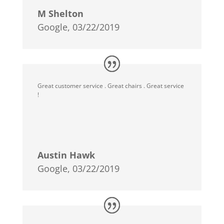
M Shelton
Google, 03/22/2019
Great customer service . Great chairs . Great service
!
Austin Hawk
Google, 03/22/2019