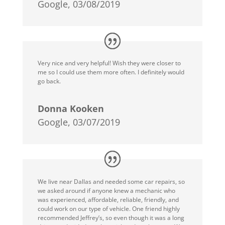
Google, 03/08/2019
Very nice and very helpful! Wish they were closer to
me so I could use them more often. I definitely would
go back.
Donna Kooken
Google, 03/07/2019
We live near Dallas and needed some car repairs, so
we asked around if anyone knew a mechanic who
was experienced, affordable, reliable, friendly, and
could work on our type of vehicle. One friend highly
recommended Jeffrey’s, so even though it was a long