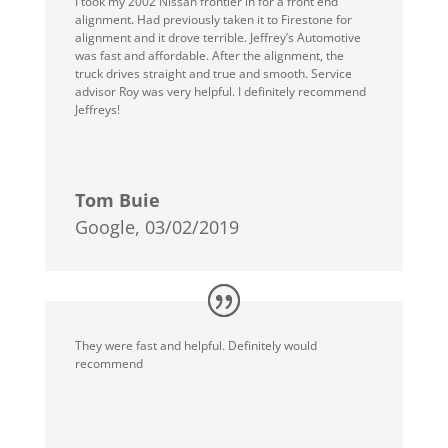
I took my 2002 Nissan frontier in for a front end
alignment. Had previously taken it to Firestone for
alignment and it drove terrible. Jeffrey’s Automotive
was fast and affordable. After the alignment, the
truck drives straight and true and smooth. Service
advisor Roy was very helpful. I definitely recommend
Jeffreys!
Tom Buie
Google, 03/02/2019
They were fast and helpful. Definitely would
recommend