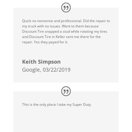
Quick no nonsense and professional. Did the repair to
my truck with no issues. Went to them because
Discount Tire snapped a stud while rotating my tires
and Discount Tire in Keller sent me there for the
repair. Yes they payed for it.
Keith Simpson
Google, 03/22/2019
This is the only place I take my Super Duty.