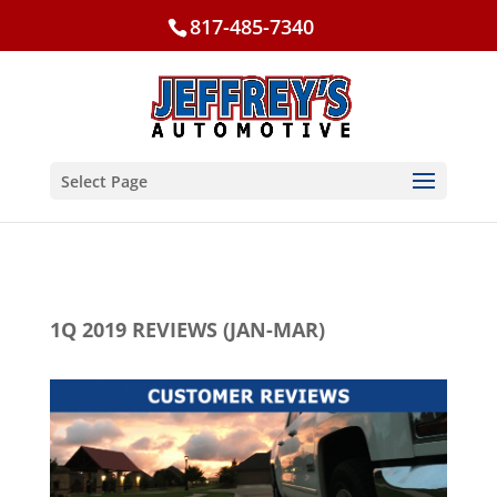
817-485-7340
Select Page
1Q 2019 REVIEWS (JAN-MAR)