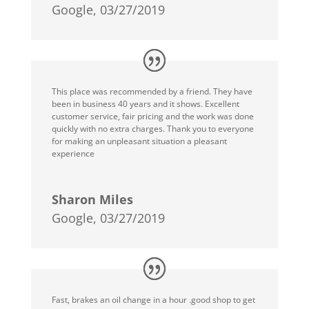
Google, 03/27/2019
This place was recommended by a friend. They have
been in business 40 years and it shows. Excellent
customer service, fair pricing and the work was done
quickly with no extra charges. Thank you to everyone
for making an unpleasant situation a pleasant
experience
Sharon Miles
Google, 03/27/2019
Fast, brakes an oil change in a hour .good shop to get