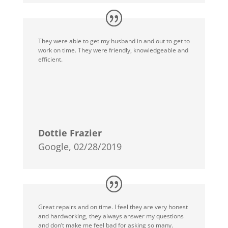
They were able to get my husband in and out to get to
work on time. They were friendly, knowledgeable and
efficient.
Dottie Frazier
Google, 02/28/2019
Great repairs and on time. I feel they are very honest
and hardworking, they always answer my questions
and don’t make me feel bad for asking so many.