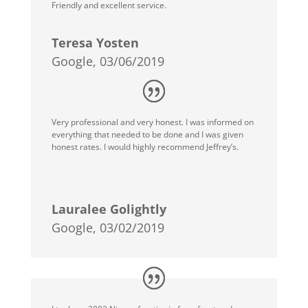
Friendly and excellent service.
Teresa Yosten
Google, 03/06/2019
Very professional and very honest. I was informed on
everything that needed to be done and I was given
honest rates. I would highly recommend Jeffrey’s.
Lauralee Golightly
Google, 03/02/2019