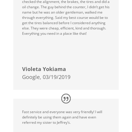
checked the alignment, the brakes, the tires and did a
oil change. The guy behind the counter, I didn’t get his
name but he was an older gentleman, walked me
through everything. Said my best course would be to
get the tires balanced before I considered anything
else. They were cheap, efficient, kind and thorough.
Everything you need in a place like that!
Violeta Yokiama
Google, 03/19/2019
Fast service and everyone was very friendly! I will
definitely be using them again and have even
referred my sister to Jeffrey’s.