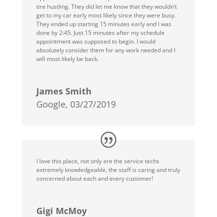
tire hustling. They did let me know that they wouldn’t
get to my car early most likely since they were busy.
They ended up starting 15 minutes early and I was
done by 2:45. Just 15 minutes after my schedule
appointment was supposed to begin. I would
absolutely consider them for any work needed and I
will most likely be back.
James Smith
Google, 03/27/2019
I love this place, not only are the service techs
extremely knowledgeable, the staff is caring and truly
concerned about each and every customer!
Gigi McMoy