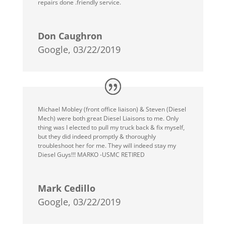
repairs done .friendly service.
Don Caughron
Google, 03/22/2019
Michael Mobley (front office liaison) & Steven (Diesel
Mech) were both great Diesel Liaisons to me. Only
thing was I elected to pull my truck back & fix myself,
but they did indeed promptly & thoroughly
troubleshoot her for me. They will indeed stay my
Diesel Guys!!! MARKO -USMC RETIRED
Mark Cedillo
Google, 03/22/2019