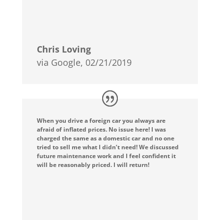
Chris Loving
via Google, 02/21/2019
When you drive a foreign car you always are
afraid of inflated prices. No issue here! I was
charged the same as a domestic car and no one
tried to sell me what I didn’t need! We discussed
future maintenance work and I feel confident it
will be reasonably priced. I will return!