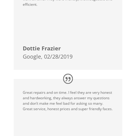
efficient.
Dottie Frazier
Google, 02/28/2019
Great repairs and on time. I feel they are very honest
and hardworking, they always answer my questions
and don’t make me feel bad for asking so many.
Great service, honest prices and super friendly faces.