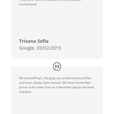
recommend
Trisana Sofia
Google, 03/02/2019
We love Jeffrey’s, the guys are professional and fair
and have always been honest. We have found their
prices to be lower than at a few other places we have
checked.