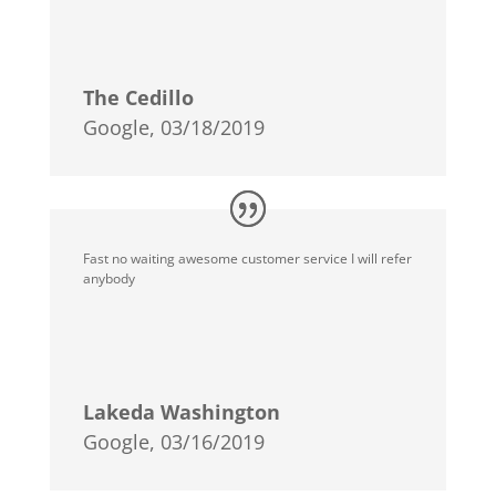
The Cedillo
Google, 03/18/2019
Fast no waiting awesome customer service I will refer
anybody
Lakeda Washington
Google, 03/16/2019