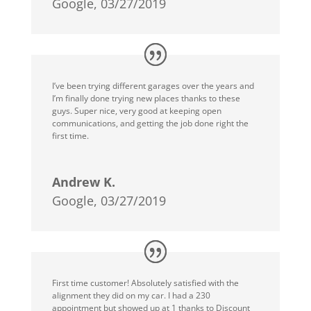
Google, 03/27/2019
I’ve been trying different garages over the years and
I’m finally done trying new places thanks to these
guys. Super nice, very good at keeping open
communications, and getting the job done right the
first time.
Andrew K.
Google, 03/27/2019
First time customer! Absolutely satisfied with the
alignment they did on my car. I had a 230
appointment but showed up at 1 thanks to Discount