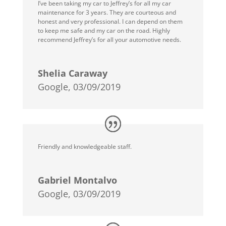
I’ve been taking my car to Jeffrey’s for all my car
maintenance for 3 years. They are courteous and
honest and very professional. I can depend on them
to keep me safe and my car on the road. Highly
recommend Jeffrey’s for all your automotive needs.
Shelia Caraway
Google, 03/09/2019
Friendly and knowledgeable staff.
Gabriel Montalvo
Google, 03/09/2019