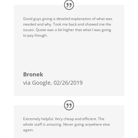
Good guys giving a detailed explanation of what was
needed and why. Took me back and showed me the
issues. Quote was a bit higher that what I was going
to pay though.
Bronek
via Google, 02/26/2019
Extremely helpful. Very cheap and efficient. The
whole staff is amazing. Never going anywhere else
again.