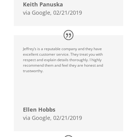
Keith Panuska
via Google, 02/21/2019
Jeffrey’s is a reputable company and they have
excellent customer service. They treat you with
respect and explain details thoroughly. I highly
recommend them and feel they are honest and
trustworthy.
Ellen Hobbs
via Google, 02/21/2019