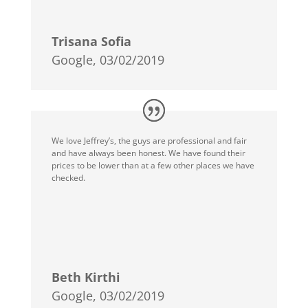
Trisana Sofia
Google, 03/02/2019
We love Jeffrey’s, the guys are professional and fair
and have always been honest. We have found their
prices to be lower than at a few other places we have
checked.
Beth Kirthi
Google, 03/02/2019