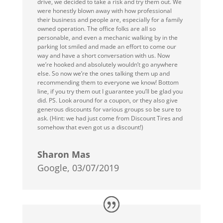
drive, we decided to take a risk and try them out. We
were honestly blown away with how professional
their business and people are, especially for a family
owned operation. The office folks are all so
personable, and even a mechanic walking by in the
parking lot smiled and made an effort to come our
way and have a short conversation with us. Now
we’re hooked and absolutely wouldn’t go anywhere
else. So now we’re the ones talking them up and
recommending them to everyone we know! Bottom
line, if you try them out I guarantee you’ll be glad you
did. PS. Look around for a coupon, or they also give
generous discounts for various groups so be sure to
ask. (Hint: we had just come from Discount Tires and
somehow that even got us a discount!)
Sharon Mas
Google, 03/07/2019