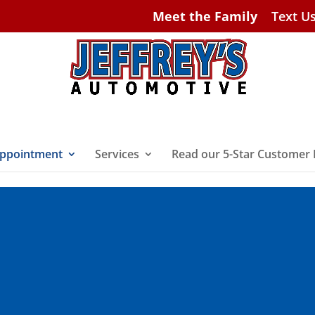
Meet the Family
Text U
ppointment
Services
Read our 5-Star Customer