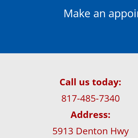
Make an appoi
Call us today:
817-485-7340
Address:
5913 Denton Hwy