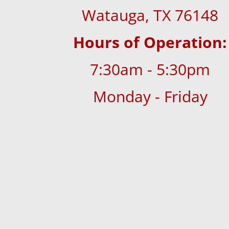
Watauga, TX 76148
Hours of Operation:
7:30am - 5:30pm
Monday - Friday