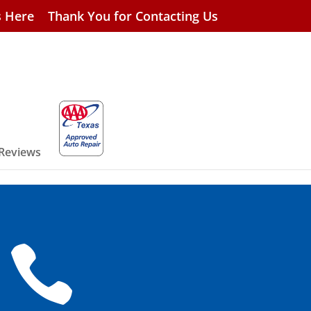
s Here
Thank You for Contacting Us
 Reviews
