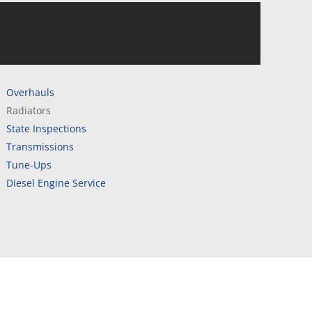
Overhauls
Radiators
State Inspections
Transmissions
Tune-Ups
Diesel Engine Service