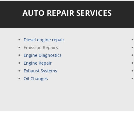
AUTO REPAIR SERVICES
Diesel engine repair
Emission Repairs
Engine Diagnostics
Engine Repair
Exhaust Systems
Oil Changes