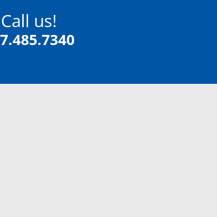
Call us!
7.485.7340