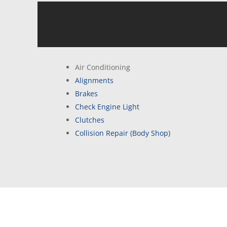
Air Conditioning
Alignments
Brakes
Check Engine Light
Clutches
Collision Repair (Body Shop)