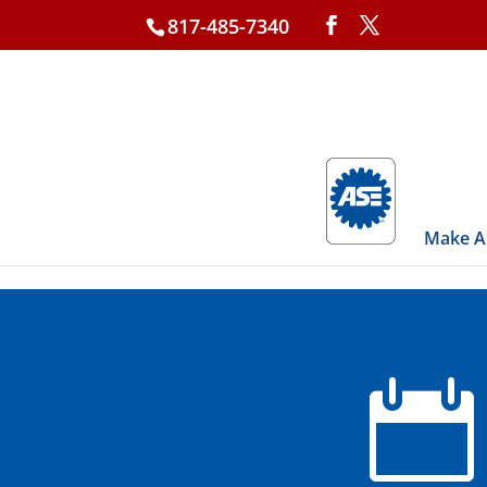
817-485-7340
Make A
