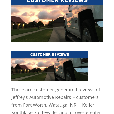
These are customer-generated reviews of
Jeffrey’s Automotive Repairs – customers
from Fort Worth, Watauga, NRH, Keller,
Southlake, Colleyville, and all over greater