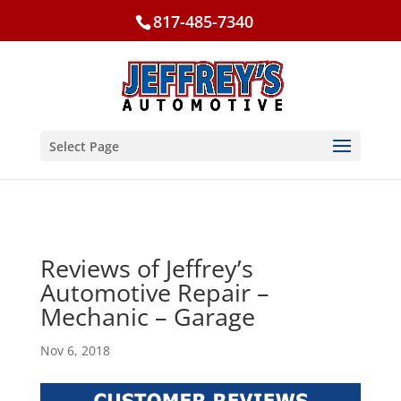
817-485-7340
Select Page
Reviews of Jeffrey’s
Automotive Repair –
Mechanic – Garage
Nov 6, 2018