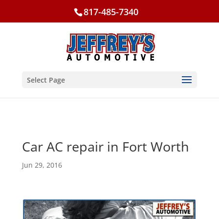
817-485-7340
Select Page
Car AC repair in Fort Worth
Jun 29, 2016