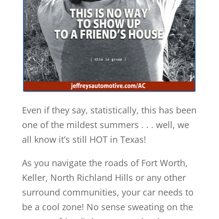
Even if they say, statistically, this has been
one of the mildest summers . . . well, we
all know it’s still HOT in Texas!
As you navigate the roads of Fort Worth,
Keller, North Richland Hills or any other
surround communities, your car needs to
be a cool zone! No sense sweating on the