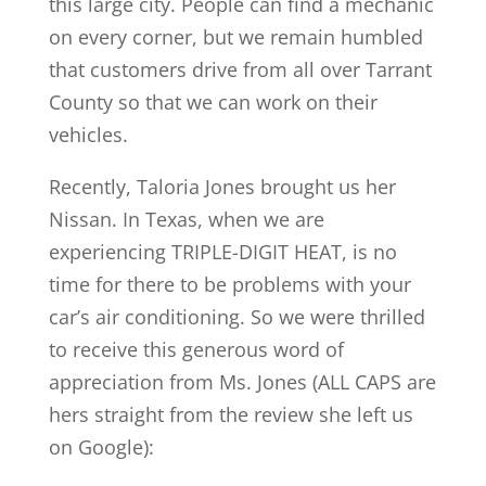
this large city. People can find a mechanic
on every corner, but we remain humbled
that customers drive from all over Tarrant
County so that we can work on their
vehicles.
Recently, Taloria Jones brought us her
Nissan. In Texas, when we are
experiencing TRIPLE-DIGIT HEAT, is no
time for there to be problems with your
car’s air conditioning. So we were thrilled
to receive this generous word of
appreciation from Ms. Jones (ALL CAPS are
hers straight from the review she left us
on Google):