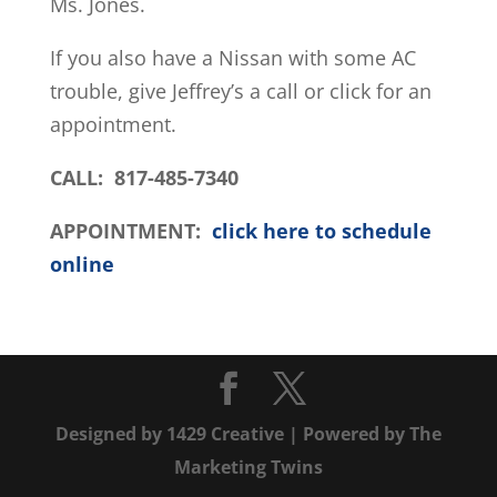
Ms. Jones.
If you also have a Nissan with some AC
trouble, give Jeffrey’s a call or click for an
appointment.
CALL: 817-485-7340
APPOINTMENT:
click here to schedule
online
Designed by
1429 Creative
| Powered by
The
Marketing Twins