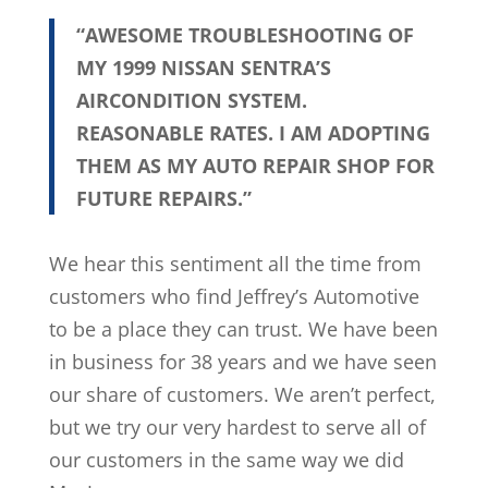
“AWESOME TROUBLESHOOTING OF
MY 1999 NISSAN SENTRA’S
AIRCONDITION SYSTEM.
REASONABLE RATES. I AM ADOPTING
THEM AS MY AUTO REPAIR SHOP FOR
FUTURE REPAIRS.”
We hear this sentiment all the time from
customers who find Jeffrey’s Automotive
to be a place they can trust. We have been
in business for 38 years and we have seen
our share of customers. We aren’t perfect,
but we try our very hardest to serve all of
our customers in the same way we did