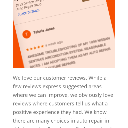
We love our customer reviews. While a
few reviews express suggested areas
where we can improve, we obviously love
reviews where customers tell us what a
positive experience they had. We know
there are many choices in auto repair in