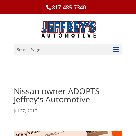
817-485-7340
Select Page
Nissan owner ADOPTS
Jeffrey’s Automotive
Jul 27, 2017