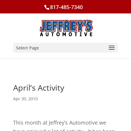
817-485-7340
Select Page
April’s Activity
Apr 30, 2010
This month at Jeffrey’s Automotive we