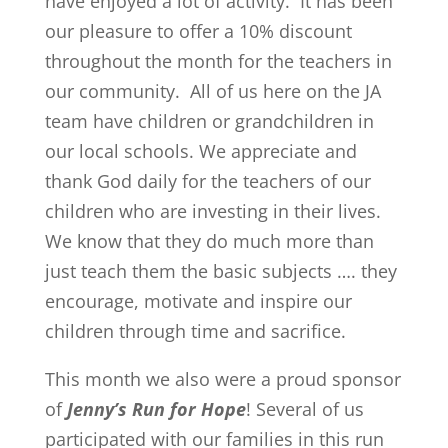
have enjoyed a lot of activity. It has been
our pleasure to offer a 10% discount
throughout the month for the teachers in
our community. All of us here on the JA
team have children or grandchildren in
our local schools. We appreciate and
thank God daily for the teachers of our
children who are investing in their lives.
We know that they do much more than
just teach them the basic subjects …. they
encourage, motivate and inspire our
children through time and sacrifice.
This month we also were a proud sponsor
of
Jenny’s Run for Hope
! Several of us
participated with our families in this run