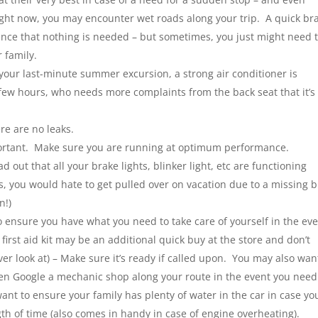
right now, you may encounter wet roads along your trip. A quick br
nce that nothing is needed – but sometimes, you just might need 
 family.
your last-minute summer excursion, a strong air conditioner is
 a few hours, who needs more complaints from the back seat that it’s
ere are no leaks.
ortant. Make sure you are running at optimum performance.
 out that all your brake lights, blinker light, etc are functioning
ers, you would hate to get pulled over on vacation due to a missing 
n!)
o ensure you have what you need to take care of yourself in the ev
irst aid kit may be an additional quick buy at the store and don’t
ever look at) – Make sure it’s ready if called upon. You may also wan
n Google a mechanic shop along your route in the event you need
ant to ensure your family has plenty of water in the car in case yo
gth of time (also comes in handy in case of engine overheating).