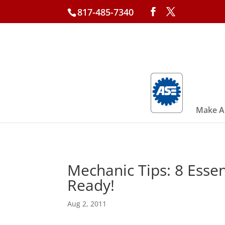
817-485-7340
Make A
Mechanic Tips: 8 Essen
Ready!
Aug 2, 2011