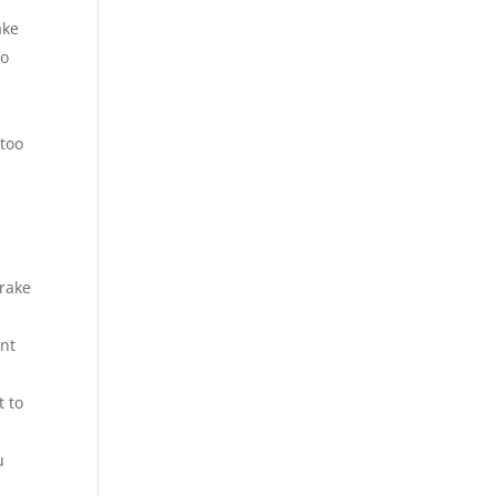
ake
to
 too
brake
ent
t to
u