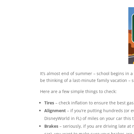
It’s almost end of summer – school begins in 
be thinking of a last-minute family vacation – 
Here are a few simple things to check:
Tires
– check inflation to ensure the best ga
Alignment
– if you’re putting hundreds (or 
DisneyWorld in FL) of miles on your car this t
Brakes
– seriously, if you are driving late a
car), you want to make sure your brakes are 