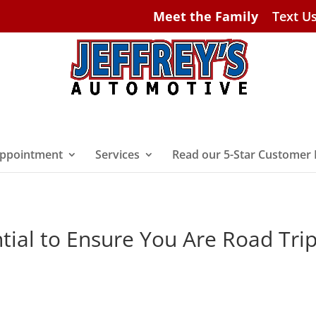
Meet the Family
Text U
ppointment
Services
Read our 5-Star Customer
tial to Ensure You Are Road Tri