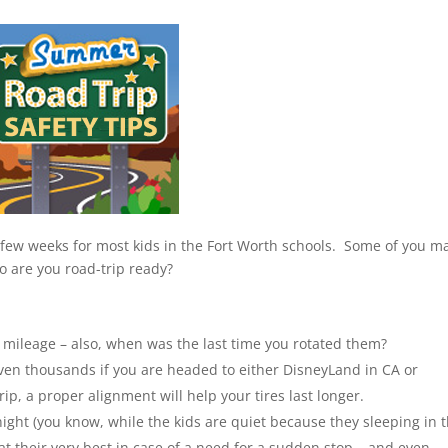
a few weeks for most kids in the Fort Worth schools. Some of you m
so are you road-trip ready?
s mileage – also, when was the last time you rotated them?
even thousands if you are headed to either DisneyLand in CA or
rip, a proper alignment will help your tires last longer.
t night (you know, while the kids are quiet because they sleeping in 
at their very best in case of a need for a sudden stop – and even