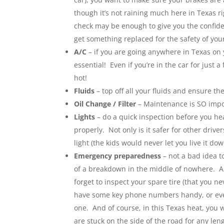
though it’s not raining much here in Texas 
check may be enough to give you the confide
get something replaced for the safety of your
A/C
– if you are going anywhere in Texas on 
essential! Even if you’re in the car for just
hot!
Fluids
– top off all your fluids and ensure th
Oil Change / Filter
– Maintenance is SO imp
Lights
– do a quick inspection before you head
properly. Not only is it safer for other driv
light (the kids would never let you live it dow
Emergency preparedness
– not a bad idea t
of a breakdown in the middle of nowhere. A f
forget to inspect your spare tire (that you n
have some key phone numbers handy, or eve
one. And of course, in this Texas heat, you w
are stuck on the side of the road for any len