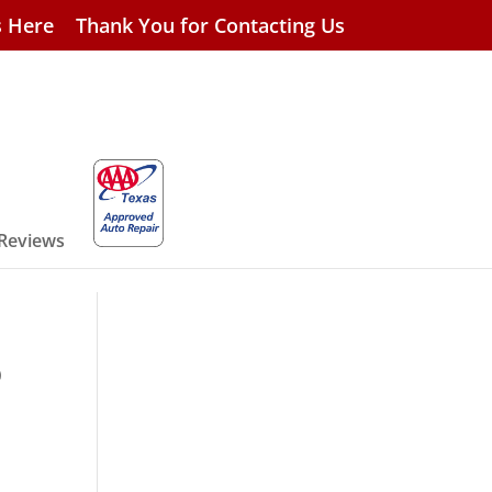
s Here
Thank You for Contacting Us
 Reviews
p