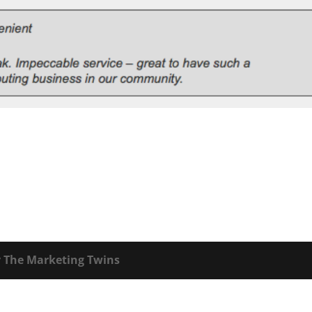
y
The Marketing Twins