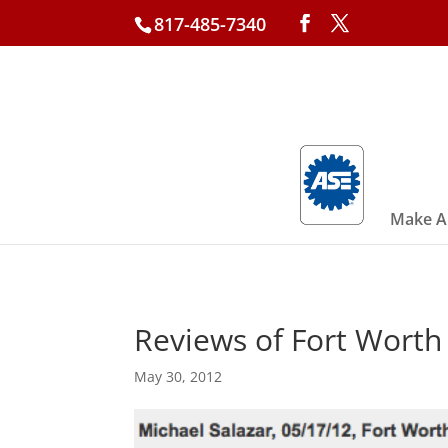
817-485-7340
Make A
Reviews of Fort Wort
May 30, 2012