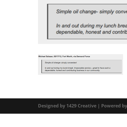
Designed by
1429 Creative
| Powered b