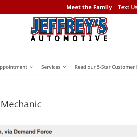
Meet the Family
Text U
ppointment
Services
Read our 5-Star Customer
h Mechanic