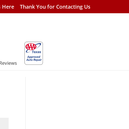
s Here
Thank You for Contacting Us
 Reviews