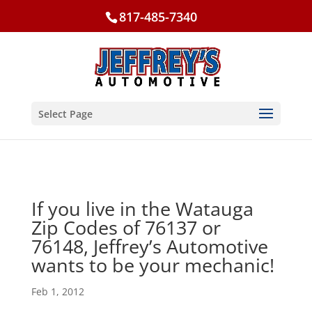
817-485-7340
Select Page
If you live in the Watauga
Zip Codes of 76137 or
76148, Jeffrey’s Automotive
wants to be your mechanic!
Feb 1, 2012