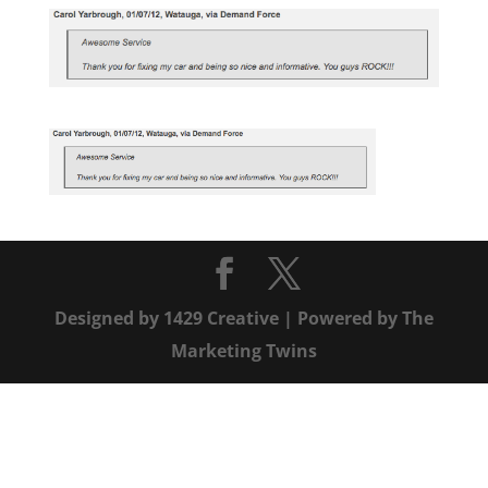
Designed by
1429 Creative
| Powered by
The
Marketing Twins