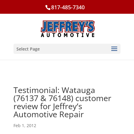
817-485-7340
Select Page
Testimonial: Watauga
(76137 & 76148) customer
review for Jeffrey’s
Automotive Repair
Feb 1, 2012