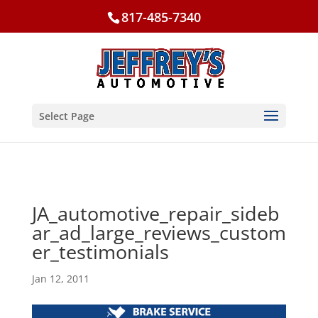
817-485-7340
Select Page
JA_automotive_repair_sideb
ar_ad_large_reviews_custom
er_testimonials
Jan 12, 2011