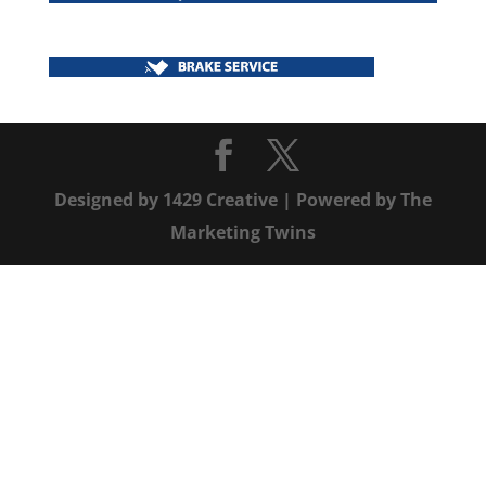
Designed by
1429 Creative
| Powered by
The
Marketing Twins