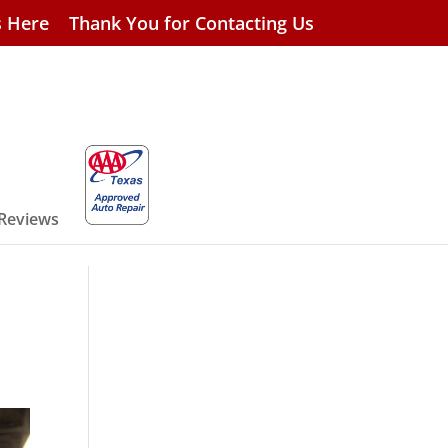
s Here
Thank You for Contacting Us
 Reviews