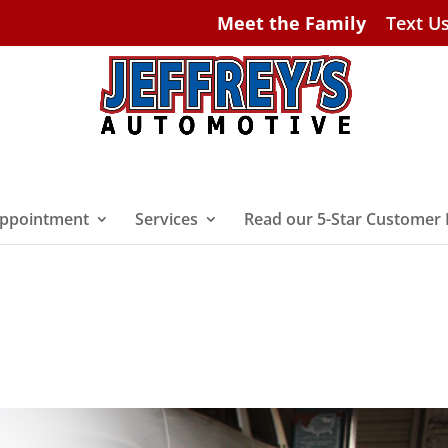
Meet the Family
Text U
ppointment
Services
Read our 5-Star Customer