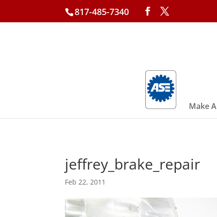
817-485-7340
Make A
jeffrey_brake_repair
Feb 22, 2011