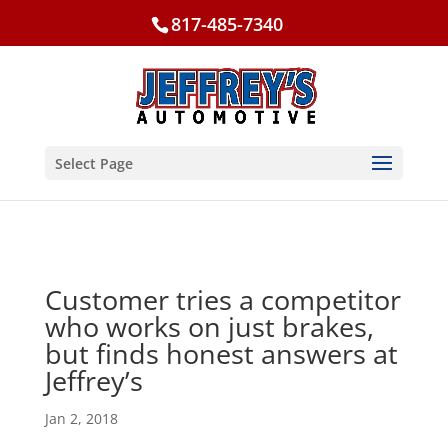
817-485-7340
Select Page
Customer tries a competitor
who works on just brakes,
but finds honest answers at
Jeffrey’s
Jan 2, 2018