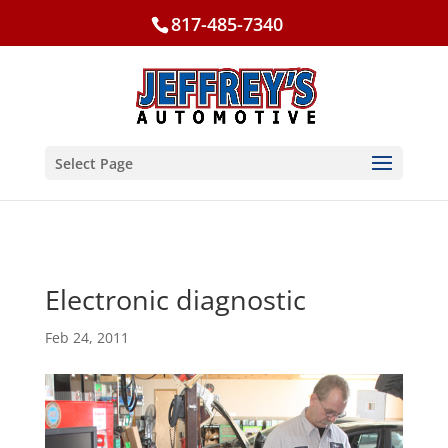
817-485-7340
Select Page
Electronic diagnostic
Feb 24, 2011