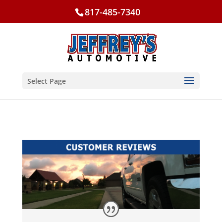
817-485-7340
Select Page