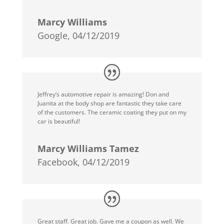
Marcy Williams
Google, 04/12/2019
Jeffrey‘s automotive repair is amazing! Don and
Juanita at the body shop are fantastic they take care
of the customers. The ceramic coating they put on my
car is beautiful!
Marcy Williams Tamez
Facebook, 04/12/2019
Great staff. Great job. Gave me a coupon as well. We