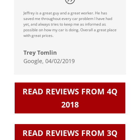
Jeffrey is a great guy and a great worker. He has
saved me throughout every car problem I have had
yet, and always tries to keep me as informed as
possible on how my car is doing. Overall a great place
with great prices.
Trey Tomlin
Google, 04/02/2019
READ REVIEWS FROM 4Q
2018
READ REVIEWS FROM 3Q