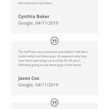
will continue to use them.
Cynthia Baker
Google, 04/11/2019
The staff was very courteous and helpful. I felt like u
could really trust these guys. Its apparent why they
have been operating successfully for 40 years.
Definitely going to use these guys in the future.
Jason Cox
Google, 04/11/2019