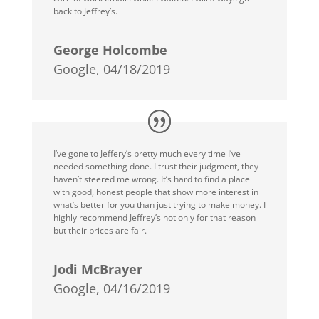
back to Jeffrey’s.
George Holcombe
Google, 04/18/2019
I’ve gone to Jeffery’s pretty much every time I’ve
needed something done. I trust their judgment, they
haven’t steered me wrong. It’s hard to find a place
with good, honest people that show more interest in
what’s better for you than just trying to make money. I
highly recommend Jeffrey’s not only for that reason
but their prices are fair.
Jodi McBrayer
Google, 04/16/2019