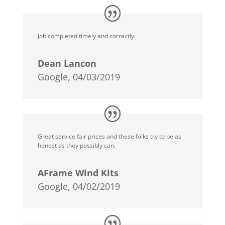
Job completed timely and correctly.
Dean Lancon
Google, 04/03/2019
Great service fair prices and these folks try to be as
honest as they possibly can.
AFrame Wind Kits
Google, 04/02/2019