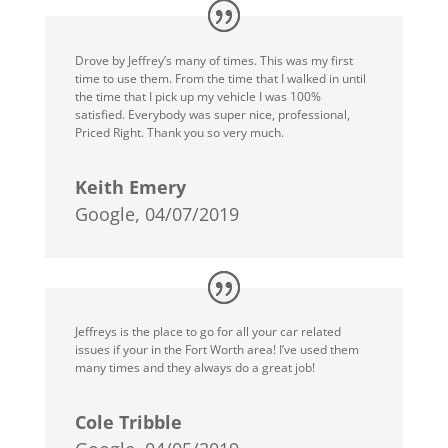
Drove by Jeffrey’s many of times. This was my first
time to use them. From the time that I walked in until
the time that I pick up my vehicle I was 100%
satisfied. Everybody was super nice, professional,
Priced Right. Thank you so very much.
Keith Emery
Google, 04/07/2019
Jeffreys is the place to go for all your car related
issues if your in the Fort Worth area! I’ve used them
many times and they always do a great job!
Cole Tribble