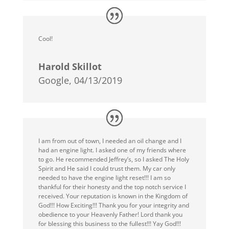
Cool!
Harold Skillot
Google, 04/13/2019
I am from out of town, I needed an oil change and I
had an engine light. I asked one of my friends where
to go. He recommended Jeffrey’s, so I asked The Holy
Spirit and He said I could trust them. My car only
needed to have the engine light reset!!! I am so
thankful for their honesty and the top notch service I
received. Your reputation is known in the Kingdom of
God!!! How Exciting!!! Thank you for your integrity and
obedience to your Heavenly Father! Lord thank you
for blessing this business to the fullest!!! Yay God!!!