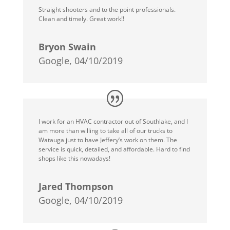
Straight shooters and to the point professionals.
Clean and timely. Great work!!
Bryon Swain
Google, 04/10/2019
I work for an HVAC contractor out of Southlake, and I
am more than willing to take all of our trucks to
Watauga just to have Jeffery’s work on them. The
service is quick, detailed, and affordable. Hard to find
shops like this nowadays!
Jared Thompson
Google, 04/10/2019