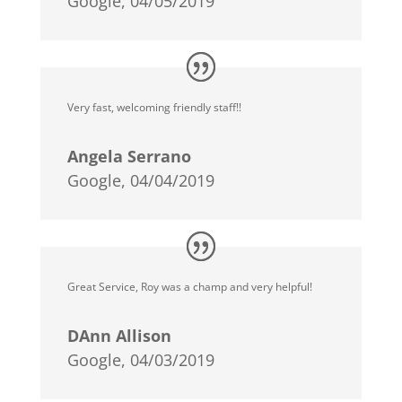
Google, 04/05/2019
Very fast, welcoming friendly staff!!
Angela Serrano
Google, 04/04/2019
Great Service, Roy was a champ and very helpful!
DAnn Allison
Google, 04/03/2019