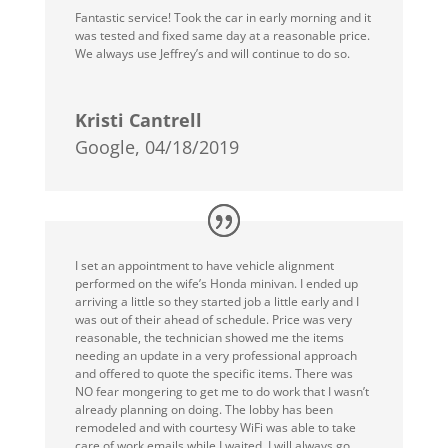
Fantastic service! Took the car in early morning and it
was tested and fixed same day at a reasonable price.
We always use Jeffrey’s and will continue to do so.
Kristi Cantrell
Google, 04/18/2019
I set an appointment to have vehicle alignment
performed on the wife’s Honda minivan. I ended up
arriving a little so they started job a little early and I
was out of their ahead of schedule. Price was very
reasonable, the technician showed me the items
needing an update in a very professional approach
and offered to quote the specific items. There was
NO fear mongering to get me to do work that I wasn’t
already planning on doing. The lobby has been
remodeled and with courtesy WiFi was able to take
care of work emails while I waited. I will always go