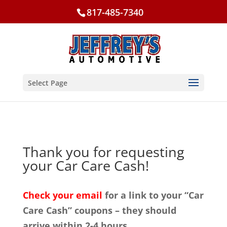
817-485-7340
Select Page
Thank you for requesting
your Car Care Cash!
Check your email
for a link to your “Car
Care Cash” coupons – they should
arrive within 2-4 hours.