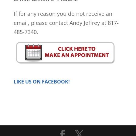
If for any reason you do not receive an
email, please contact Andy Jeffrey at 817-
485-7340.
LIKE US ON FACEBOOK!