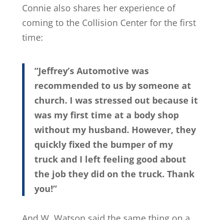
Connie also shares her experience of
coming to the Collision Center for the first
time:
“Jeffrey’s Automotive was
recommended to us by someone at
church. I was stressed out because it
was my first time at a body shop
without my husband. However, they
quickly fixed the bumper of my
truck and I left feeling good about
the job they did on the truck. Thank
you!”
And W. Watson said the same thing on a