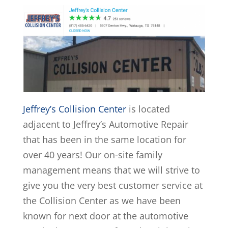
Jeffrey’s Collision Center
is located
adjacent to Jeffrey’s Automotive Repair
that has been in the same location for
over 40 years! Our on-site family
management means that we will strive to
give you the very best customer service at
the Collision Center as we have been
known for next door at the automotive