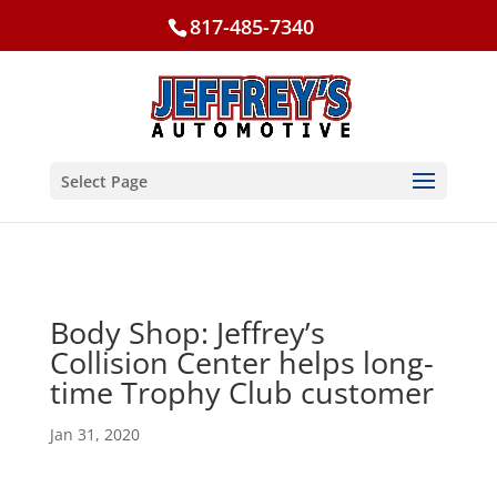
817-485-7340
Select Page
Body Shop: Jeffrey’s
Collision Center helps long-
time Trophy Club customer
Jan 31, 2020