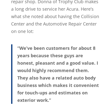
repair shop. Donna of Trophy Club makes
a long drive to service her Acura. Here’s
what she noted about having the Collision
Center and the Automotive Repair Center
on one lot:
“We’ve been customers for about 8
years because these guys are
honest, pleasant and a good value. I
would highly recommend them.
They also have a related auto body
business which makes it convenient
for touch-ups and estimates on
exterior work.”