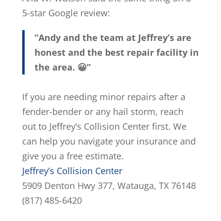
5-star Google review:
“Andy and the team at Jeffrey’s are
honest and the best repair facility in
the area. 😀”
If you are needing minor repairs after a
fender-bender or any hail storm, reach
out to Jeffrey’s Collision Center first. We
can help you navigate your insurance and
give you a free estimate.
Jeffrey’s Collision Center
5909 Denton Hwy 377, Watauga, TX 76148
(817) 485-6420