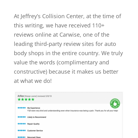
At Jeffrey’s Collision Center, at the time of
this writing, we have received 110+
reviews online at Carwise, one of the
leading third-party review sites for auto
body shops in the entire country. We truly
value the words (complimentary and
constructive) because it makes us better
at what we do!