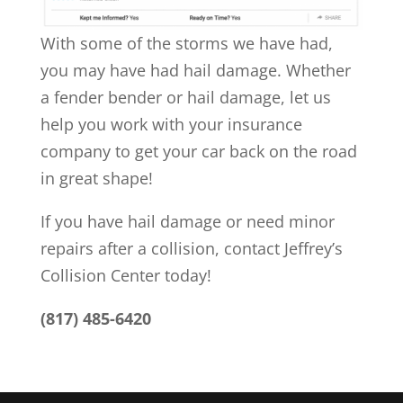
With some of the storms we have had,
you may have had hail damage. Whether
a fender bender or hail damage, let us
help you work with your insurance
company to get your car back on the road
in great shape!
If you have hail damage or need minor
repairs after a collision, contact Jeffrey’s
Collision Center today!
(817) 485-6420