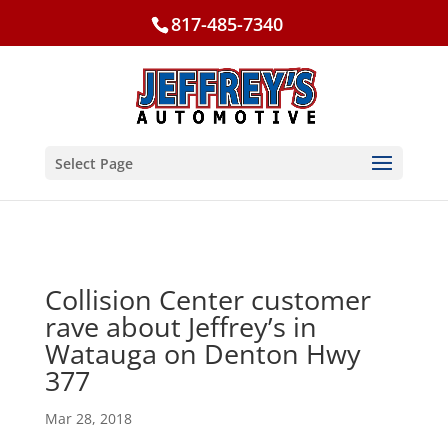
817-485-7340
Select Page
Collision Center customer
rave about Jeffrey’s in
Watauga on Denton Hwy
377
Mar 28, 2018