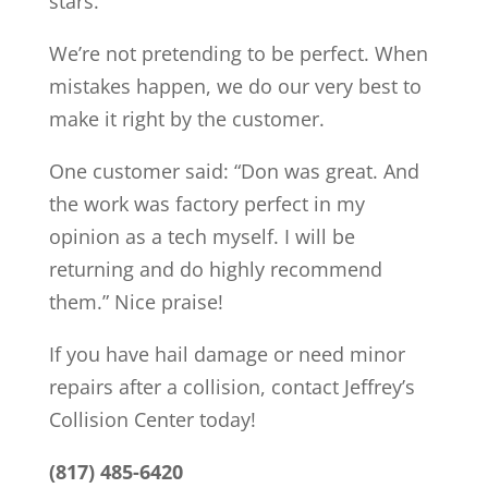
stars.
We’re not pretending to be perfect. When
mistakes happen, we do our very best to
make it right by the customer.
One customer said: “Don was great. And
the work was factory perfect in my
opinion as a tech myself. I will be
returning and do highly recommend
them.” Nice praise!
If you have hail damage or need minor
repairs after a collision, contact Jeffrey’s
Collision Center today!
(817) 485-6420