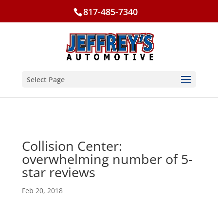
817-485-7340
Select Page
Collision Center:
overwhelming number of 5-
star reviews
Feb 20, 2018