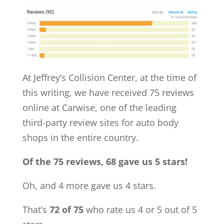
At Jeffrey’s Collision Center, at the time of
this writing, we have received 75 reviews
online at Carwise, one of the leading
third-party review sites for auto body
shops in the entire country.
Of the 75 reviews, 68 gave us 5 stars!
Oh, and 4 more gave us 4 stars.
That’s
72 of 75
who rate us 4 or 5 out of 5