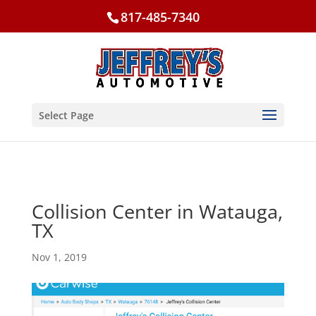
817-485-7340
Select Page
Collision Center in Watauga,
TX
Nov 1, 2019