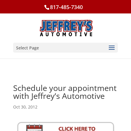
817-485-7340
Select Page
Schedule your appointment
with Jeffrey’s Automotive
Oct 30, 2012