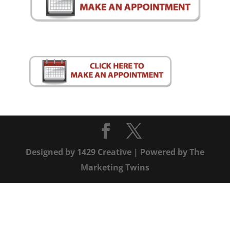
Designed by
1429 Creative
| Powered by
The
Marketing Twins