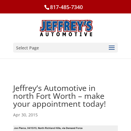
817-485-7340
Select Page
Jeffrey’s Automotive in
north Fort Worth – make
your appointment today!
Apr 30, 2015