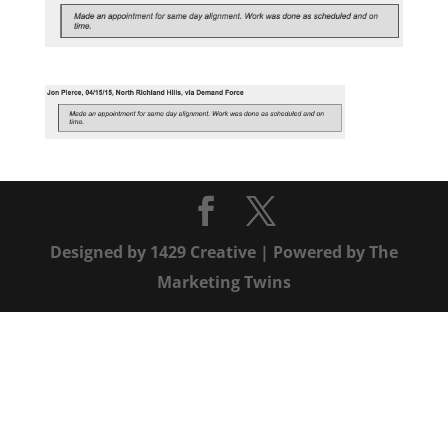
Designed by
1429 Creative
| Powered by
The
Marketing Twins