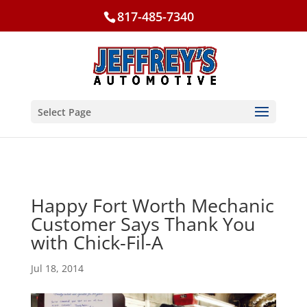
817-485-7340
Select Page
Happy Fort Worth Mechanic
Customer Says Thank You
with Chick-Fil-A
Jul 18, 2014