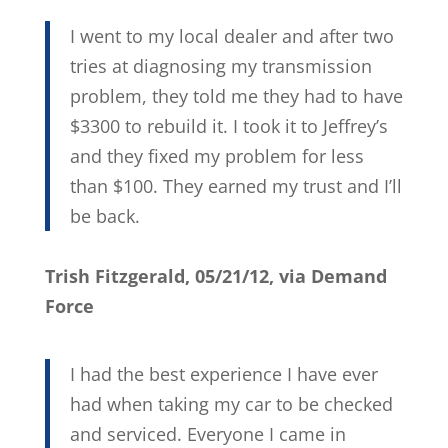
I went to my local dealer and after two
tries at diagnosing my transmission
problem, they told me they had to have
$3300 to rebuild it. I took it to Jeffrey’s
and they fixed my problem for less
than $100. They earned my trust and I’ll
be back.
Trish Fitzgerald, 05/21/12, via Demand
Force
I had the best experience I have ever
had when taking my car to be checked
and serviced. Everyone I came in