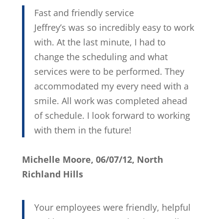
Fast and friendly service
Jeffrey’s was so incredibly easy to work
with. At the last minute, I had to
change the scheduling and what
services were to be performed. They
accommodated my every need with a
smile. All work was completed ahead
of schedule. I look forward to working
with them in the future!
Michelle Moore, 06/07/12, North
Richland Hills
Your employees were friendly, helpful