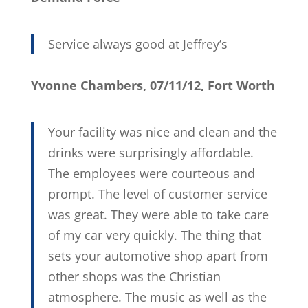
Service always good at Jeffrey’s
Yvonne Chambers, 07/11/12, Fort Worth
Your facility was nice and clean and the
drinks were surprisingly affordable.
The employees were courteous and
prompt. The level of customer service
was great. They were able to take care
of my car very quickly. The thing that
sets your automotive shop apart from
other shops was the Christian
atmosphere. The music as well as the