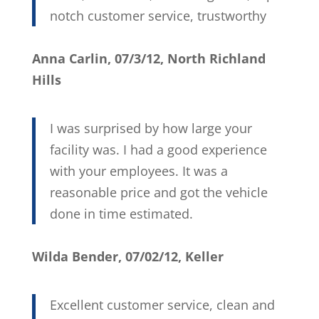
notch customer service, trustworthy
Anna Carlin, 07/3/12, North Richland
Hills
I was surprised by how large your
facility was. I had a good experience
with your employees. It was a
reasonable price and got the vehicle
done in time estimated.
Wilda Bender, 07/02/12, Keller
Excellent customer service, clean and