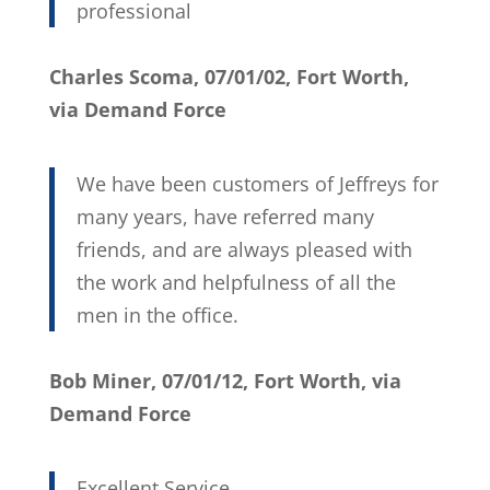
professional
Charles Scoma, 07/01/02, Fort Worth,
via Demand Force
We have been customers of Jeffreys for
many years, have referred many
friends, and are always pleased with
the work and helpfulness of all the
men in the office.
Bob Miner, 07/01/12, Fort Worth, via
Demand Force
Excellent Service