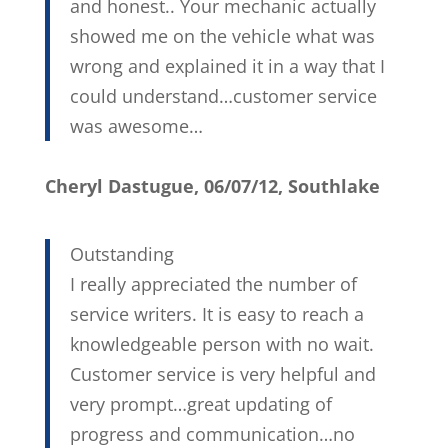
and honest.. Your mechanic actually
showed me on the vehicle what was
wrong and explained it in a way that I
could understand…customer service
was awesome…
Cheryl Dastugue, 06/07/12, Southlake
Outstanding
I really appreciated the number of
service writers. It is easy to reach a
knowledgeable person with no wait.
Customer service is very helpful and
very prompt…great updating of
progress and communication…no