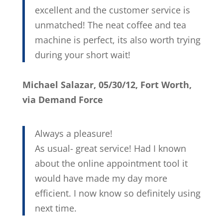
excellent and the customer service is
unmatched! The neat coffee and tea
machine is perfect, its also worth trying
during your short wait!
Michael Salazar, 05/30/12, Fort Worth,
via Demand Force
Always a pleasure!
As usual- great service! Had I known
about the online appointment tool it
would have made my day more
efficient. I now know so definitely using
next time.