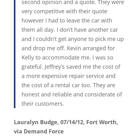
second opinion and a quote. They were
very competitive with their quote
however I had to leave the car with
them all day. I don’t have another car
and I couldn’t get anyone to pick me up
and drop me off. Kevin arranged for
Kelly to accommodate me. I was so
grateful. Jeffrey’s saved me the cost of
a more expensive repair service and
the cost of a rental car too. They are
honest and reliable and considerate of
their customers.
Lauralyn Budge, 07/14/12, Fort Worth,
via Demand Force