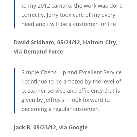
to my 2012 camaro. the work was done
correctly. Jerry took care of my every
need and i will be a customer for life
David Stidham, 05/24/12, Haltom City,
via Demand Force
Simple Check- up and Excellent Service
I continue to be amazed by the level of
customer service and efficiency that is
given by Jeffrey’s. I look forward to
becoming a regular customer.
Jack R, 05/23/12, via Google