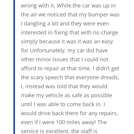
wrong with it. While.the car was up in
the air we noticed that my bumper was
I dangling a bit and they were even
interested in fixing that with no charge
simply because it was it was an easy
fix! Unfortunately, my car did have
other minor issues that I could not
afford to repair at that time. I didn’t get
the scary speech that everyone dreads,
I, instead was told that they would
make my vehicle as safe as possible
until I was able to come back in. I
would drive back there for any repairs,
even if I were 100 miles away! The
service is excellent, the staff is