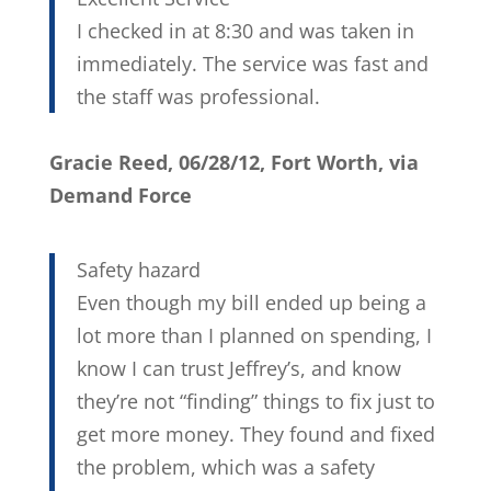
I checked in at 8:30 and was taken in
immediately. The service was fast and
the staff was professional.
Gracie Reed, 06/28/12, Fort Worth, via
Demand Force
Safety hazard
Even though my bill ended up being a
lot more than I planned on spending, I
know I can trust Jeffrey’s, and know
they’re not “finding” things to fix just to
get more money. They found and fixed
the problem, which was a safety