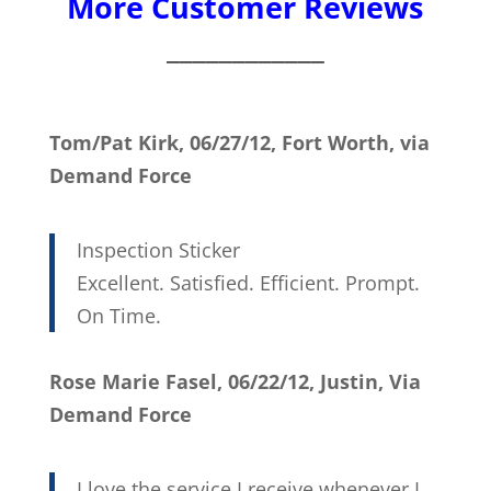
More Customer Reviews
____________
Tom/Pat Kirk, 06/27/12, Fort Worth, via
Demand Force
Inspection Sticker
Excellent. Satisfied. Efficient. Prompt.
On Time.
Rose Marie Fasel, 06/22/12, Justin, Via
Demand Force
I love the service I receive whenever I