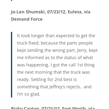
Jo-Len Shumski, 07/23/12, Euless, via
Demand Force
It took longer than expected to get the
truck fixed, because the parts people
kept sending the wrong part. Jerry, kept
me informed as to the status of what
was happening. I got the call 1st thing
the next morning that the truck was
ready. Settling for 2nd best is
something that Jeffrey’s rejects.. and
I’m so glad.
Ricky Cayton, 07/21/12, Fort Worth, via