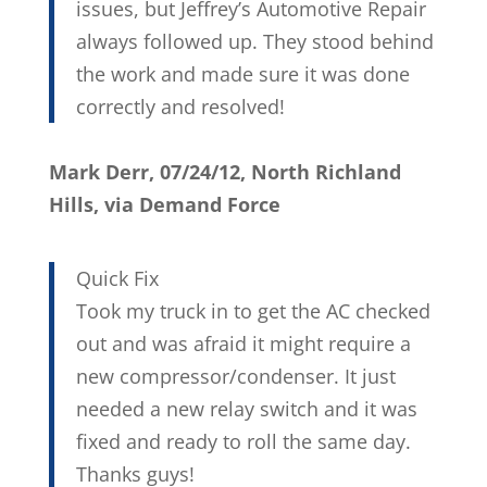
issues, but Jeffrey’s Automotive Repair
always followed up. They stood behind
the work and made sure it was done
correctly and resolved!
Mark Derr, 07/24/12, North Richland
Hills, via Demand Force
Quick Fix
Took my truck in to get the AC checked
out and was afraid it might require a
new compressor/condenser. It just
needed a new relay switch and it was
fixed and ready to roll the same day.
Thanks guys!