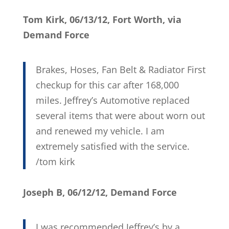
Tom Kirk, 06/13/12, Fort Worth, via
Demand Force
Brakes, Hoses, Fan Belt & Radiator First
checkup for this car after 168,000
miles. Jeffrey’s Automotive replaced
several items that were about worn out
and renewed my vehicle. I am
extremely satisfied with the service.
/tom kirk
Joseph B, 06/12/12, Demand Force
I was recommended Jeffrey’s by a