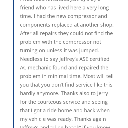
friend who has lived here a very long
time. I had the new compressor and
components replaced at another shop.
After all repairs they could not find the
problem with the compressor not
turning on unless it was jumped.
Needless to say Jeffrey’s ASE certified
AC mechanic found and repaired the
problem in minimal time. Most will tell
you that you don’t find service like this
hardly anymore. Thanks also to Jerry
for the courteous service and seeing
that I got a ride home and back when
my vehicle was ready. Thanks again
Jeffrey’s and “I’l be baaak” if you know