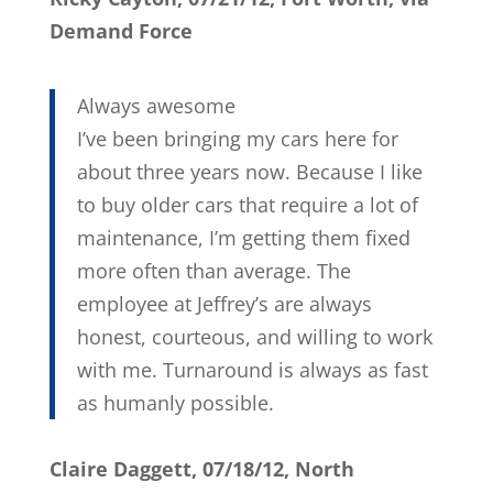
Demand Force
Always awesome
I’ve been bringing my cars here for
about three years now. Because I like
to buy older cars that require a lot of
maintenance, I’m getting them fixed
more often than average. The
employee at Jeffrey’s are always
honest, courteous, and willing to work
with me. Turnaround is always as fast
as humanly possible.
Claire Daggett, 07/18/12, North