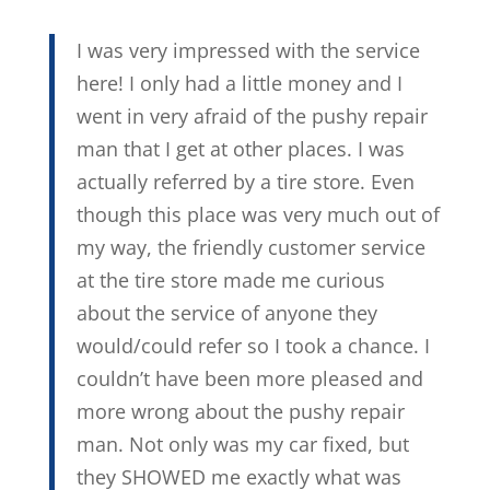
I was very impressed with the service
here! I only had a little money and I
went in very afraid of the pushy repair
man that I get at other places. I was
actually referred by a tire store. Even
though this place was very much out of
my way, the friendly customer service
at the tire store made me curious
about the service of anyone they
would/could refer so I took a chance. I
couldn’t have been more pleased and
more wrong about the pushy repair
man. Not only was my car fixed, but
they SHOWED me exactly what was