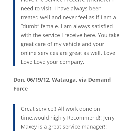
need to visit. I have always been
treated well and never feel as if I am a
“dumb” female. I am always satisfied
with the service I receive here. You take
great care of my vehicle and your
online services are great as well. Love
Love Love your company.
Don, 06/19/12, Watauga, via Demand
Force
Great service!! All work done on
time,would highly Recommend!! Jerry
Maxey is a great service manager!!