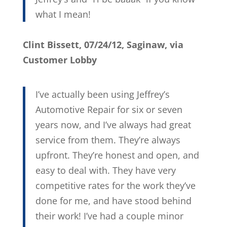
what I mean!
Clint Bissett, 07/24/12, Saginaw, via
Customer Lobby
I’ve actually been using Jeffrey’s
Automotive Repair for six or seven
years now, and I’ve always had great
service from them. They’re always
upfront. They’re honest and open, and
easy to deal with. They have very
competitive rates for the work they’ve
done for me, and have stood behind
their work! I’ve had a couple minor