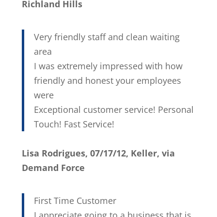
Richland Hills
Very friendly staff and clean waiting
area
I was extremely impressed with how
friendly and honest your employees
were
Exceptional customer service! Personal
Touch! Fast Service!
Lisa Rodrigues, 07/17/12, Keller, via
Demand Force
First Time Customer
I appreciate going to a business that is