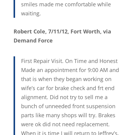
smiles made me comfortable while
waiting.
Robert Cole, 7/11/12, Fort Worth, via
Demand Force
First Repair Visit. On Time and Honest
Made an appointment for 9:00 AM and
that is when they began working on
wife’s car for brake check and frt end
alignment. Did not try to sell me a
bunch of unneeded front suspension
parts like many shops will try. Brakes
were ok did not need replacement.
When it is time I will return to Jeffrey’s.