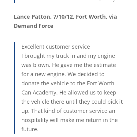
Lance Patton, 7/10/12, Fort Worth, via
Demand Force
Excellent customer service
I brought my truck in and my engine
was blown. He gave me the estimate
for a new engine. We decided to
donate the vehicle to the Fort Worth
Can Academy. He allowed us to keep
the vehicle there until they could pick it
up. That kind of customer service an
hospitality will make me return in the
future.