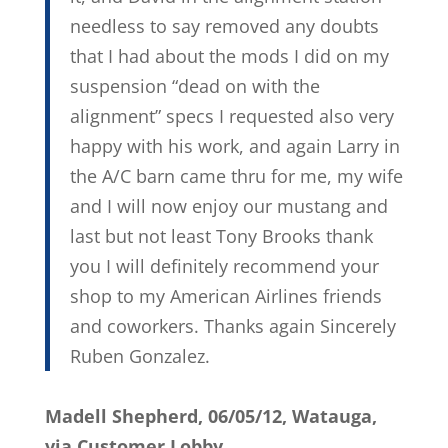
needless to say removed any doubts
that I had about the mods I did on my
suspension “dead on with the
alignment” specs I requested also very
happy with his work, and again Larry in
the A/C barn came thru for me, my wife
and I will now enjoy our mustang and
last but not least Tony Brooks thank
you I will definitely recommend your
shop to my American Airlines friends
and coworkers. Thanks again Sincerely
Ruben Gonzalez.
Madell Shepherd, 06/05/12, Watauga,
via Customer Lobby