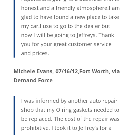
honest and a friendly atmosphere.I am
glad to have found a new place to take
my car.I use to go to the dealer but
now I will be going to Jeffreys. Thank
you for your great customer service
and prices.
Michele Evans, 07/16/12,Fort Worth, via
Demand Force
I was informed by another auto repair
shop that my O ring gaskets needed to
be replaced. The cost of the repair was
prohibitive. I took it to Jeffrey’s for a