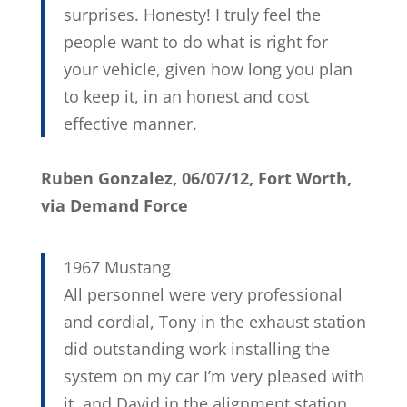
surprises. Honesty! I truly feel the
people want to do what is right for
your vehicle, given how long you plan
to keep it, in an honest and cost
effective manner.
Ruben Gonzalez, 06/07/12, Fort Worth,
via Demand Force
1967 Mustang
All personnel were very professional
and cordial, Tony in the exhaust station
did outstanding work installing the
system on my car I’m very pleased with
it, and David in the alignment station