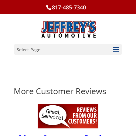
817-485-7340
Select Page
More Customer Reviews