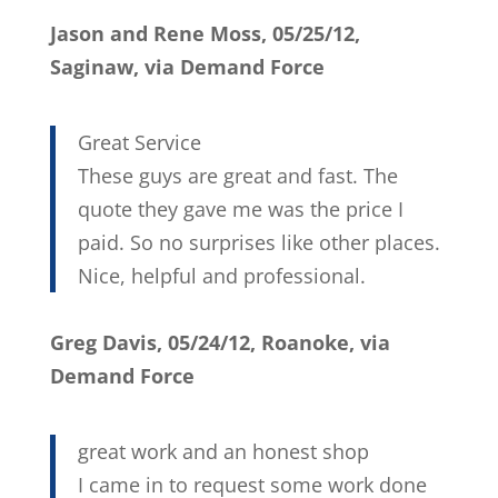
Jason and Rene Moss, 05/25/12,
Saginaw, via Demand Force
Great Service
These guys are great and fast. The
quote they gave me was the price I
paid. So no surprises like other places.
Nice, helpful and professional.
Greg Davis, 05/24/12, Roanoke, via
Demand Force
great work and an honest shop
I came in to request some work done