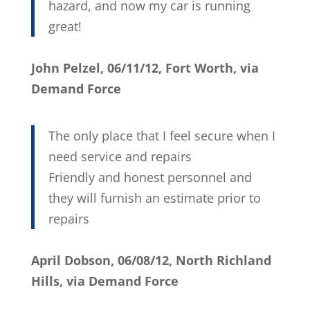
hazard, and now my car is running
great!
John Pelzel, 06/11/12, Fort Worth, via
Demand Force
The only place that I feel secure when I
need service and repairs
Friendly and honest personnel and
they will furnish an estimate prior to
repairs
April Dobson, 06/08/12, North Richland
Hills, via Demand Force