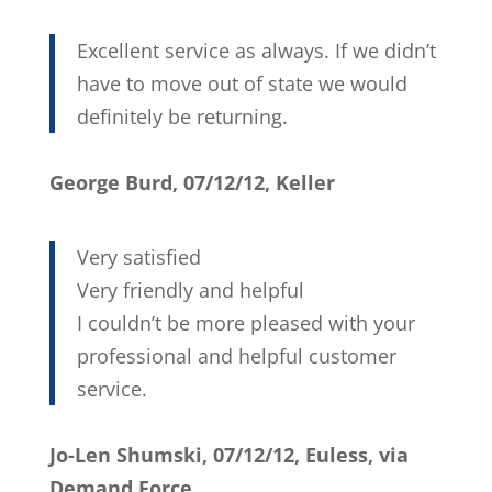
Excellent service as always. If we didn’t
have to move out of state we would
definitely be returning.
George Burd, 07/12/12, Keller
Very satisfied
Very friendly and helpful
I couldn’t be more pleased with your
professional and helpful customer
service.
Jo-Len Shumski, 07/12/12, Euless, via
Demand Force