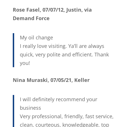
Rose Fasel, 07/07/12, Justin, via
Demand Force
My oil change
I really love visiting. Ya’ll are always
quick, very polite and efficient. Thank
you!
Nina Muraski, 07/05/21, Keller
I will definitely recommend your
business
Very professional, friendly, fast service,
clean, courteous, knowledgeable, top