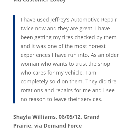
I have used Jeffrey’s Automotive Repair
twice now and they are great. I have
been getting my tires checked by them
and it was one of the most honest
experiences I have run into. As an older
woman who wants to trust the shop
who cares for my vehicle, I am
completely sold on them. They did tire
rotations and repairs for me and I see
no reason to leave their services.
Shayla Williams, 06/05/12. Grand
Prairie, via Demand Force