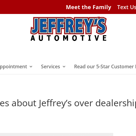
Meet the Family
Text U
ppointment
Services
Read our 5-Star Customer
es about Jeffrey’s over dealershi