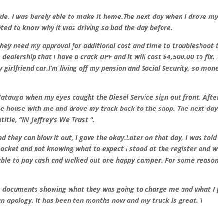
de. I was barely able to make it home.The next day when I drove m
anted to know why it was driving so bad the day before.
 they need my approval for additional cost and time to troubleshoot 
ealership that I have a crack DPF and it will cost $4,500.00 to fix.
girlfriend car.
I’m living off my pension and Social Security, so mone
Watauga when my eyes caught the Diesel Service sign out front. Afte
the house with me and drove my truck back to the shop. The next da
tle, “IN Jeffrey’s We Trust “.
d they can blow it out, I gave the okay.Later on that day, I was tol
 pocket and not knowing what to expect I stood at the register and 
as able to pay cash and walked out one happy camper. For some reason
th documents showing what they was going to charge me and what I 
n apology. It has been ten months now and my truck is great. \