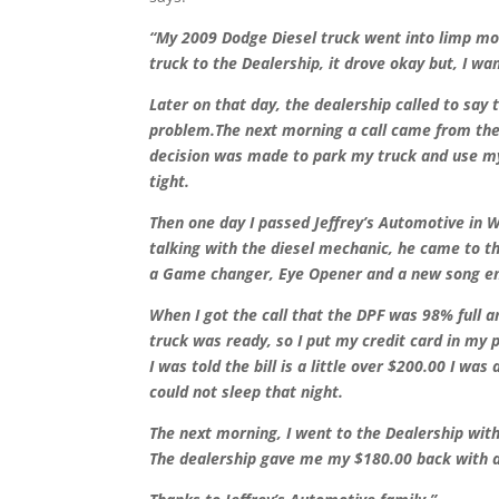
“My 2009 Dodge Diesel truck went into limp mo
truck to the Dealership, it drove okay but, I w
Later on that day, the dealership called to say
problem.The next morning a call came from the d
decision was made to park my truck and use my 
tight.
Then one day I passed Jeffrey’s Automotive in 
talking with the diesel mechanic, he came to 
a Game changer, Eye Opener and a new song enti
When I got the call that the DPF was 98% full an
truck was ready, so I put my credit card in my
I was told the bill is a little over $200.00 I w
could not sleep that night.
The next morning, I went to the Dealership wi
The dealership gave me my $180.00 back with a