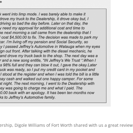
ership, Digole Williams of Fort Worth shared with us a great review