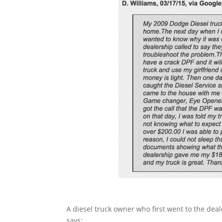
A diesel truck owner who first went to the deal
says: