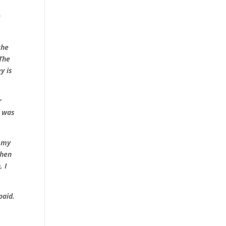
y
the
 The
y is
r
y was
d my
when
, I
paid.