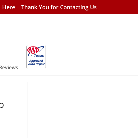
s Here
Thank You for Contacting Us
 Reviews
p