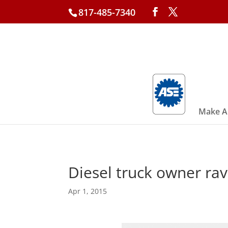
817-485-7340
Make A
Diesel truck owner rav
Apr 1, 2015