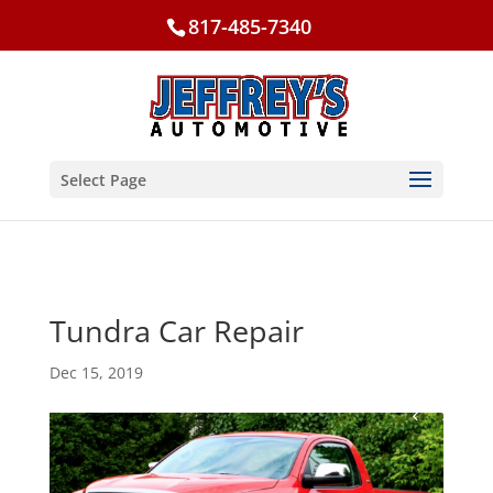
817-485-7340
Select Page
Tundra Car Repair
Dec 15, 2019