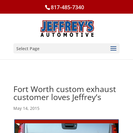
817-485-7340
Select Page
Fort Worth custom exhaust
customer loves Jeffrey’s
May 14, 2015