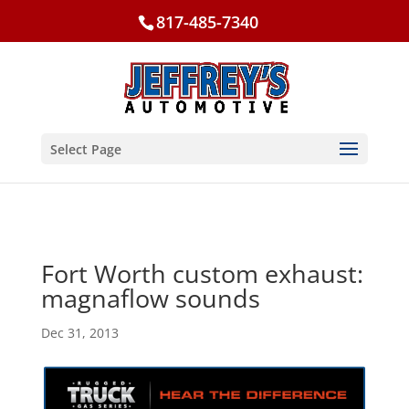
817-485-7340
Select Page
Fort Worth custom exhaust:
magnaflow sounds
Dec 31, 2013