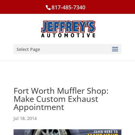
817-485-7340
Select Page
Fort Worth Muffler Shop:
Make Custom Exhaust
Appointment
Jul 18, 2014