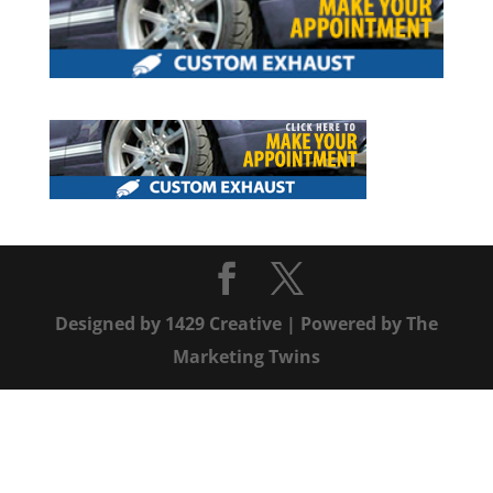
Designed by
1429 Creative
| Powered by
The
Marketing Twins