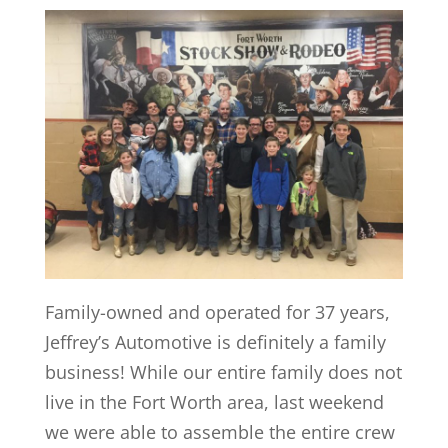
Family-owned and operated for 37 years,
Jeffrey’s Automotive is definitely a family
business! While our entire family does not
live in the Fort Worth area, last weekend
we were able to assemble the entire crew