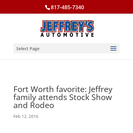
817-485-7340
Select Page
Fort Worth favorite: Jeffrey
family attends Stock Show
and Rodeo
Feb 12, 2016