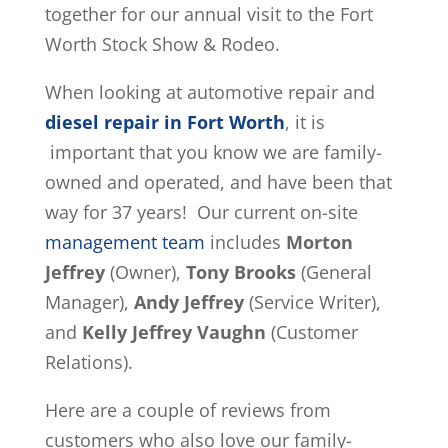
together for our annual visit to the Fort
Worth Stock Show & Rodeo.
When looking at automotive repair and
diesel repair in Fort Worth
, it is
important that you know we are family-
owned and operated, and have been that
way for 37 years! Our current on-site
management team
includes
Morton
Jeffrey
(Owner),
Tony Brooks
(General
Manager),
Andy Jeffrey
(Service Writer),
and
Kelly Jeffrey Vaughn
(Customer
Relations).
Here are a couple of reviews from
customers who also love our family-