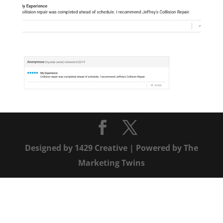
Designed by
1429 Creative
| Powered by
The
Marketing Twins