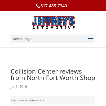
817-485-7340
Select Page
Collision Center reviews
from North Fort Worth Shop
Jul 1, 2019