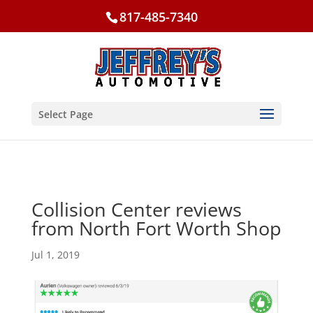
817-485-7340
Select Page
Collision Center reviews
from North Fort Worth Shop
Jul 1, 2019