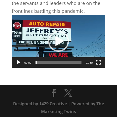
the servants and leaders who are on the
frontlines battling this pandemic.
Video
Player
00:00
01:30
Designed by
1429 Creative
| Powered by
The
Marketing Twins