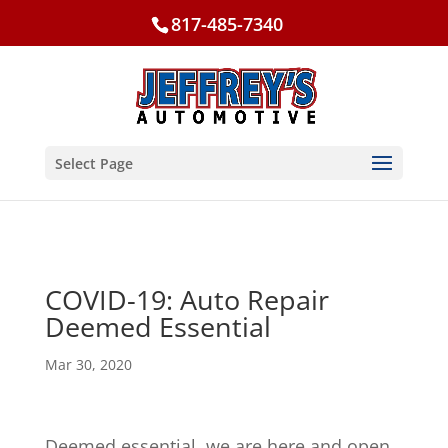
817-485-7340
Select Page
COVID-19: Auto Repair
Deemed Essential
Mar 30, 2020
Deemed essential, we are here and open