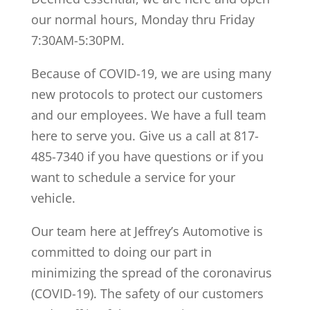
our normal hours, Monday thru Friday
7:30AM-5:30PM.
Because of COVID-19, we are using many
new protocols to protect our customers
and our employees. We have a full team
here to serve you. Give us a call at 817-
485-7340 if you have questions or if you
want to schedule a service for your
vehicle.
Our team here at Jeffrey’s Automotive is
committed to doing our part in
minimizing the spread of the coronavirus
(COVID-19). The safety of our customers