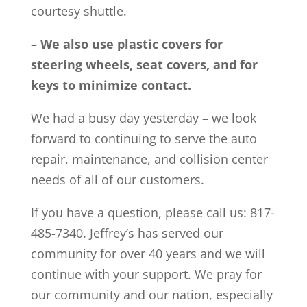
courtesy shuttle.
– We also use plastic covers for
steering wheels, seat covers, and for
keys to minimize contact.
We had a busy day yesterday – we look
forward to continuing to serve the auto
repair, maintenance, and collision center
needs of all of our customers.
If you have a question, please call us: 817-
485-7340. Jeffrey’s has served our
community for over 40 years and we will
continue with your support. We pray for
our community and our nation, especially