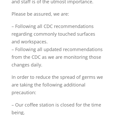
and staff is of the utmost importance.
Please be assured, we are:
– Following all CDC recommendations
regarding commonly touched surfaces
and workspaces.
– Following all updated recommendations
from the CDC as we are monitoring those
changes daily.
In order to reduce the spread of germs we
are taking the following additional
precaution:
– Our coffee station is closed for the time
being.