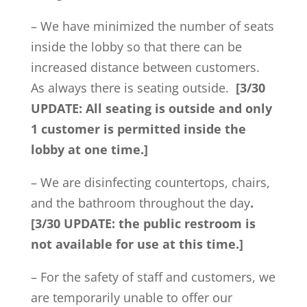
– We have minimized the number of seats
inside the lobby so that there can be
increased distance between customers.
As always there is seating outside.
[3/30
UPDATE: All seating is outside and only
1 customer is permitted inside the
lobby at one time.]
– We are disinfecting countertops, chairs,
and the bathroom throughout the day
.
[3/30 UPDATE: the public restroom is
not available for use at this time.]
– For the safety of staff and customers, we
are temporarily unable to offer our