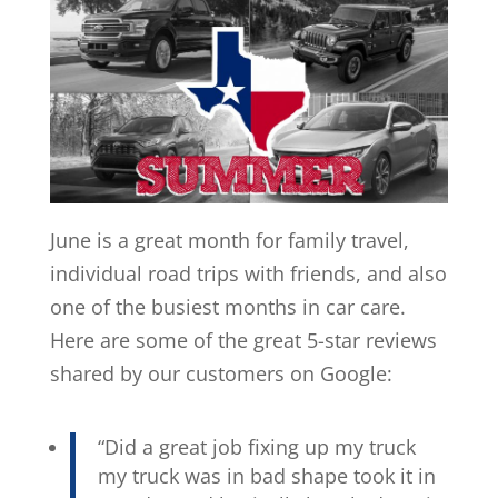
June is a great month for family travel,
individual road trips with friends, and also
one of the busiest months in car care.
Here are some of the great 5-star reviews
shared by our customers on Google:
“Did a great job fixing up my truck
my truck was in bad shape took it in