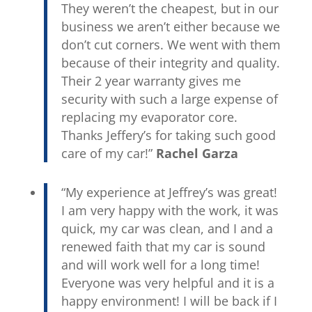
They weren’t the cheapest, but in our
business we aren’t either because we
don’t cut corners. We went with them
because of their integrity and quality.
Their 2 year warranty gives me
security with such a large expense of
replacing my evaporator core.
Thanks Jeffery’s for taking such good
care of my car!”
Rachel Garza
“My experience at Jeffrey’s was great!
I am very happy with the work, it was
quick, my car was clean, and I and a
renewed faith that my car is sound
and will work well for a long time!
Everyone was very helpful and it is a
happy environment! I will be back if I