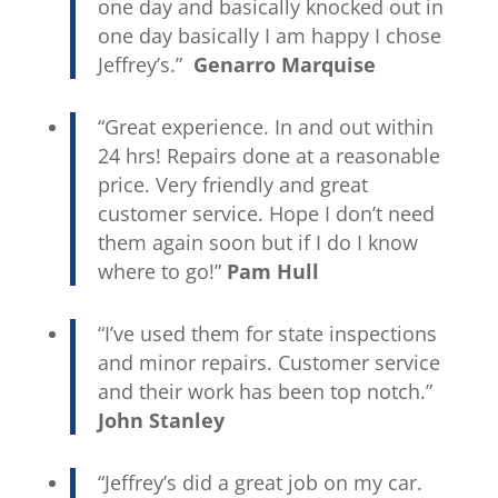
one day and basically knocked out in
one day basically I am happy I chose
Jeffrey’s.”
Genarro Marquise
“Great experience. In and out within
24 hrs! Repairs done at a reasonable
price. Very friendly and great
customer service. Hope I don’t need
them again soon but if I do I know
where to go!”
Pam Hull
“I’ve used them for state inspections
and minor repairs. Customer service
and their work has been top notch.”
John Stanley
“Jeffrey’s did a great job on my car.