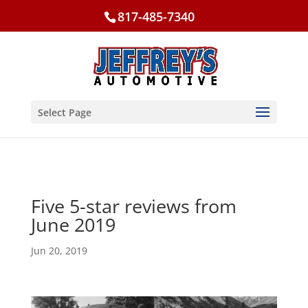
817-485-7340
Select Page
Five 5-star reviews from
June 2019
Jun 20, 2019