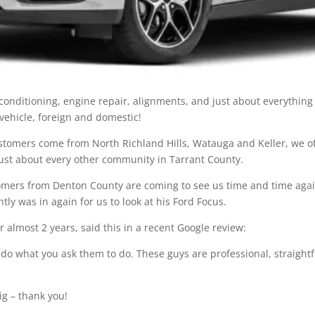
r conditioning, engine repair, alignments, and just about everythi
 vehicle, foreign and domestic!
ustomers come from North Richland Hills, Watauga and Keller, we 
just about every other community in Tarrant County.
omers from Denton County are coming to see us time and time again
ly was in again for us to look at his Ford Focus.
 almost 2 years, said this in a recent Google review:
hey do what you ask them to do. These guys are professional, straig
ig – thank you!