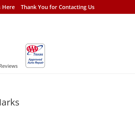
s Here
Thank You for Contacting Us
 Reviews
Marks