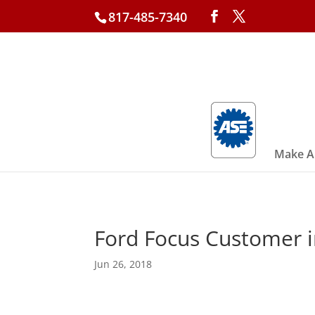
817-485-7340
Make A
Ford Focus Customer i
Jun 26, 2018