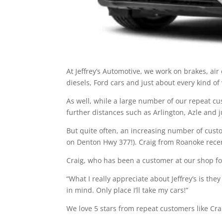
At Jeffrey’s Automotive, we work on brakes, ai
diesels, Ford cars and just about every kind of
As well, while a large number of our repeat c
further distances such as Arlington, Azle and 
But quite often, an increasing number of cust
on Denton Hwy 377!). Craig from Roanoke recent
Craig, who has been a customer at our shop for
“What I really appreciate about Jeffrey’s is t
in mind. Only place I’ll take my cars!”
We love 5 stars from repeat customers like Cra