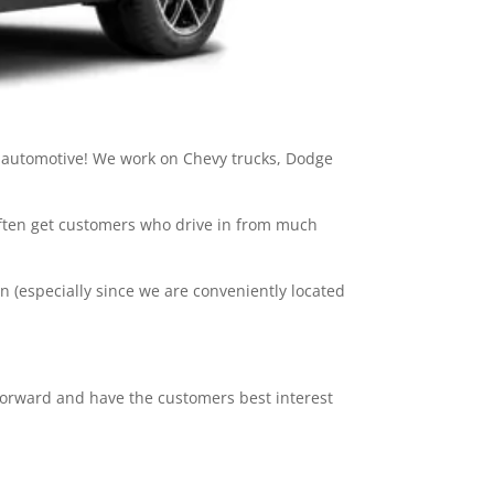
ng automotive! We work on Chevy trucks, Dodge
often get customers who drive in from much
 (especially since we are conveniently located
htforward and have the customers best interest