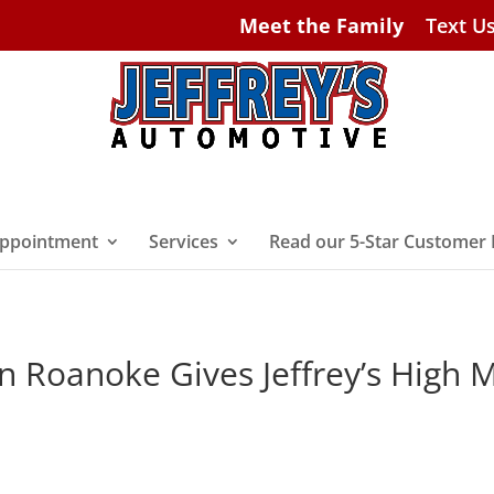
Meet the Family
Text U
ppointment
Services
Read our 5-Star Customer
n Roanoke Gives Jeffrey’s High 