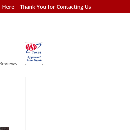
s Here
Thank You for Contacting Us
 Reviews