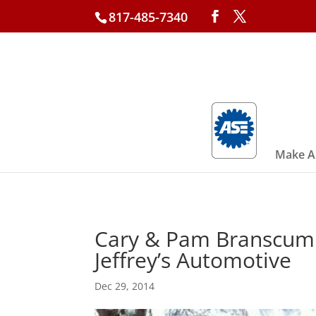
817-485-7340
Make A
Cary & Pam Branscum –
Jeffrey’s Automotive
Dec 29, 2014