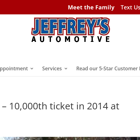
Meet the Family
Text U
ppointment
Services
Read our 5-Star Customer
 10,000th ticket in 2014 at