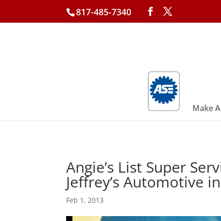
817-485-7340
Make A
Angie’s List Super Ser
Jeffrey’s Automotive i
Feb 1, 2013