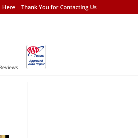
s Here
Thank You for Contacting Us
 Reviews