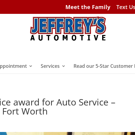
Meet the Family
Text U
ppointment
Services
Read our 5-Star Customer
vice award for Auto Service –
n Fort Worth