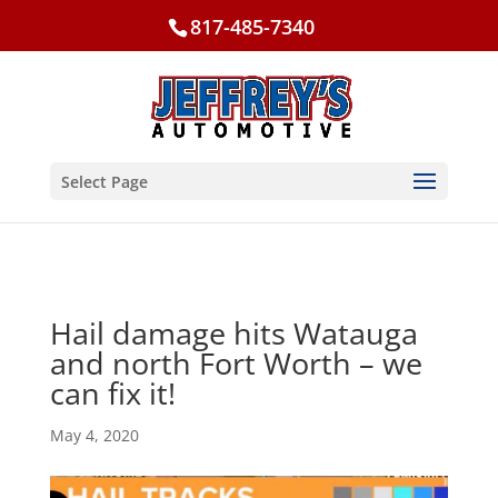
817-485-7340
Select Page
Hail damage hits Watauga
and north Fort Worth – we
can fix it!
May 4, 2020