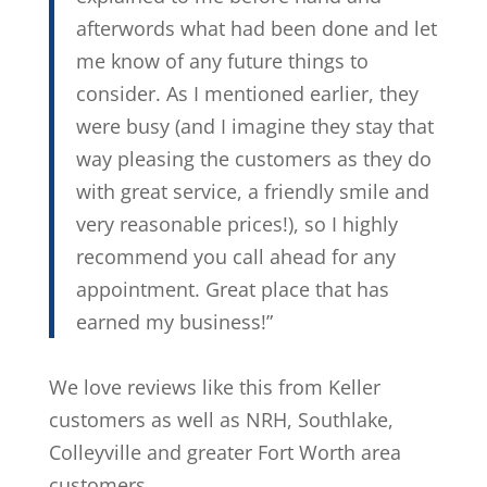
afterwords what had been done and let
me know of any future things to
consider. As I mentioned earlier, they
were busy (and I imagine they stay that
way pleasing the customers as they do
with great service, a friendly smile and
very reasonable prices!), so I highly
recommend you call ahead for any
appointment. Great place that has
earned my business!”
We love reviews like this from Keller
customers as well as NRH, Southlake,
Colleyville and greater Fort Worth area
customers.