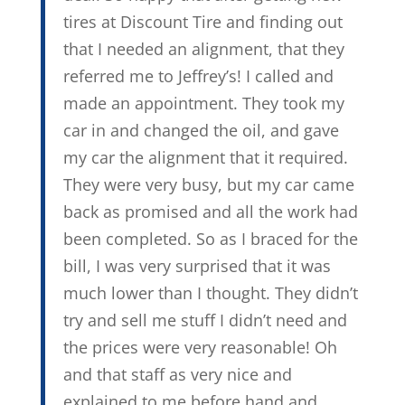
tires at Discount Tire and finding out
that I needed an alignment, that they
referred me to Jeffrey’s! I called and
made an appointment. They took my
car in and changed the oil, and gave
my car the alignment that it required.
They were very busy, but my car came
back as promised and all the work had
been completed. So as I braced for the
bill, I was very surprised that it was
much lower than I thought. They didn’t
try and sell me stuff I didn’t need and
the prices were very reasonable! Oh
and that staff as very nice and
explained to me before hand and