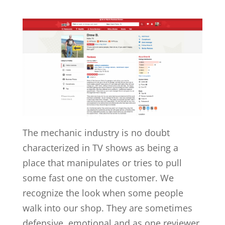
The mechanic industry is no doubt
characterized in TV shows as being a
place that manipulates or tries to pull
some fast one on the customer. We
recognize the look when some people
walk into our shop. They are sometimes
defensive, emotional and as one reviewer