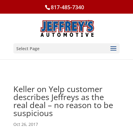
817-485-7340
Select Page
Keller on Yelp customer
describes Jeffreys as the
real deal – no reason to be
suspicious
Oct 26, 2017