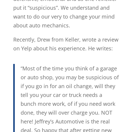
put it “suspicious”. We understand and
want to do our very to change your mind
about auto mechanics.
Recently, Drew from Keller, wrote a review
on Yelp about his experience. He writes:
“Most of the time you think of a garage
or auto shop, you may be suspicious of
if you go in for an oil change, will they
tell you your car or truck needs a
bunch more work, of if you need work
done, they will over charge you. NOT
here! Jeffrey’s Automotive is the real
deal. So happy that after getting new