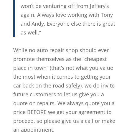
won’t be venturing off from Jeffery’s
again. Always love working with Tony
and Andy. Everyone else there is great
as well.”
While no auto repair shop should ever
promote themselves as the “cheapest
place in town” (that’s not what you value
the most when it comes to getting your
car back on the road safely), we do invite
future customers to let us give you a
quote on repairs. We always quote you a
price BEFORE we get your agreement to
proceed, so please give us a call or make
an appointment.