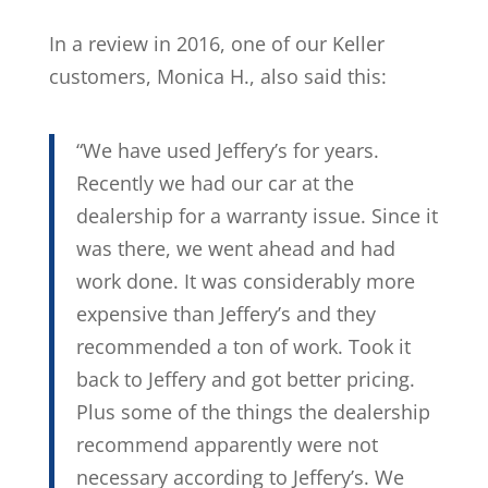
In a review in 2016, one of our Keller
customers, Monica H., also said this:
“We have used Jeffery’s for years.
Recently we had our car at the
dealership for a warranty issue. Since it
was there, we went ahead and had
work done. It was considerably more
expensive than Jeffery’s and they
recommended a ton of work. Took it
back to Jeffery and got better pricing.
Plus some of the things the dealership
recommend apparently were not
necessary according to Jeffery’s. We