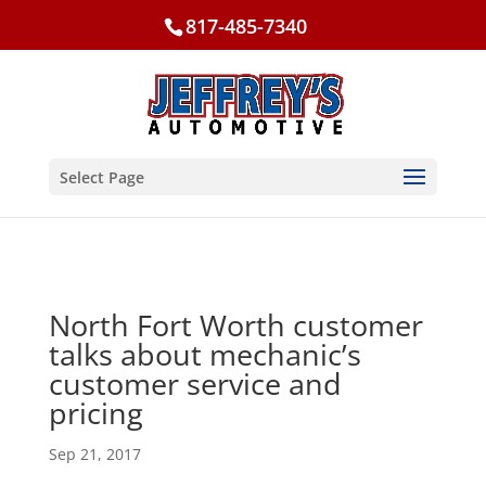
817-485-7340
Select Page
North Fort Worth customer
talks about mechanic’s
customer service and
pricing
Sep 21, 2017