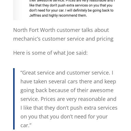
North Fort Worth customer talks about
mechanic’s customer service and pricing
Here is some of what Joe said:
“Great service and customer service. I
have taken several cars there and keep
going back because of their awesome
service. Prices are very reasonable and
I like that they don’t push extra services
on you that you don’t need for your
car.”