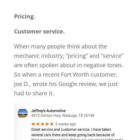
Pricing.
Customer service.
When many people think about the
mechanic industry, “pricing” and “service”
are often spoken about in negative tones.
So when a recent Fort Worth customer,
Joe D., wrote his Google review, we just
had to share it.