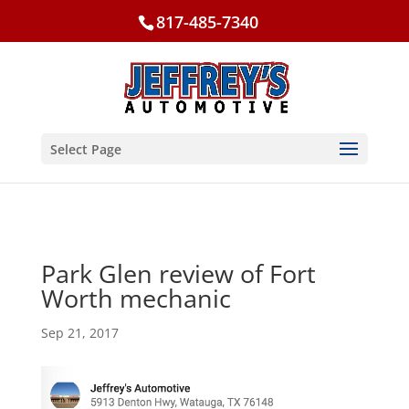
817-485-7340
Select Page
Park Glen review of Fort
Worth mechanic
Sep 21, 2017