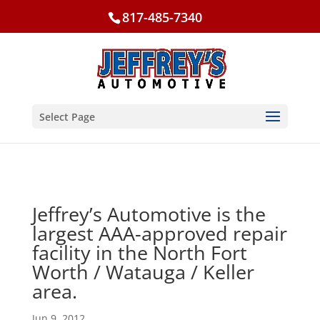
817-485-7340
Select Page
Jeffrey’s Automotive is the
largest AAA-approved repair
facility in the North Fort
Worth / Watauga / Keller
area.
Jun 9, 2012