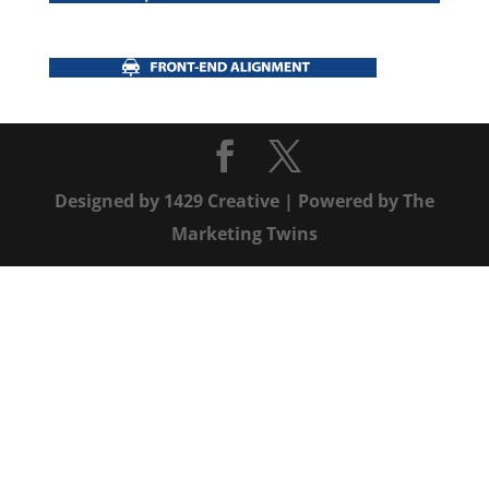
Designed by
1429 Creative
| Powered by
The
Marketing Twins