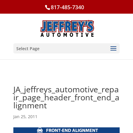
817-485-7340
Select Page
JA_jeffreys_automotive_repa
ir_page_header_front_end_a
lignment
Jan 25, 2011