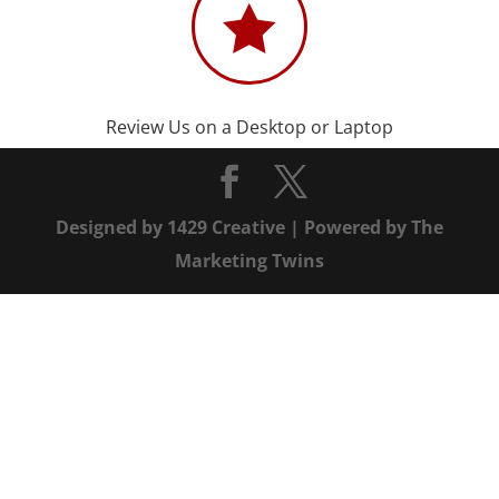

Review Us on a Desktop or Laptop
Designed by
1429 Creative
| Powered by
The
Marketing Twins