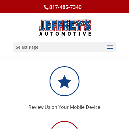
817-485-7340
Select Page

Review Us on Your Mobile Device