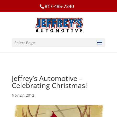
817-485-7340
Select Page
Jeffrey’s Automotive –
Celebrating Christmas!
Nov 27, 2012