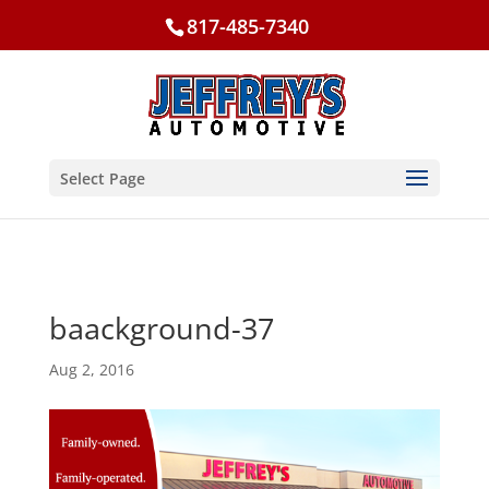
817-485-7340
Select Page
baackground-37
Aug 2, 2016