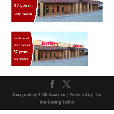
Designed by
1429 Creative
| Powered by
The
Marketing Twins