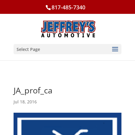
817-485-7340
Select Page
JA_prof_ca
Jul 18, 2016