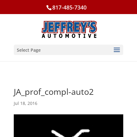
817-485-7340
Select Page
JA_prof_compl-auto2
Jul 18, 2016