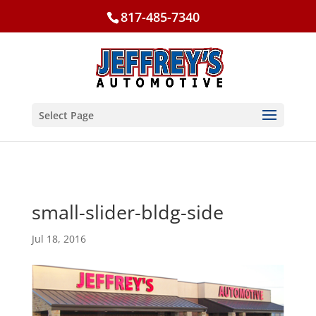
817-485-7340
Select Page
small-slider-bldg-side
Jul 18, 2016