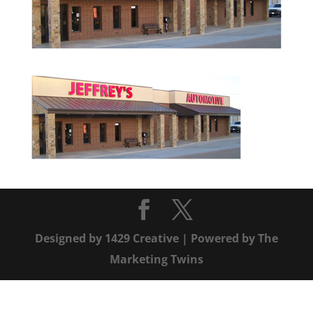
Designed by
1429 Creative
| Powered by
The
Marketing Twins