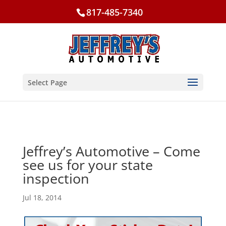
817-485-7340
Select Page
Jeffrey’s Automotive – Come
see us for your state
inspection
Jul 18, 2014